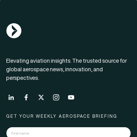
AGN Logo
Elevating aviation insights. The trusted source for
global aerospace news, innovation, and
perspectives.
GET YOUR WEEKLY AEROSPACE BRIEFING