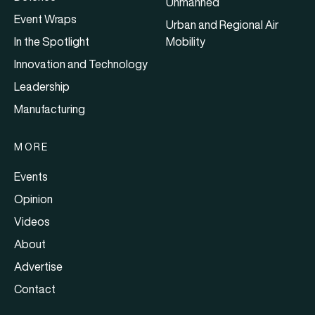
Unmanned
Event Wraps
Urban and Regional Air
In the Spotlight
Mobility
Innovation and Technology
Leadership
Manufacturing
MORE
Events
Opinion
Videos
About
Advertise
Contact