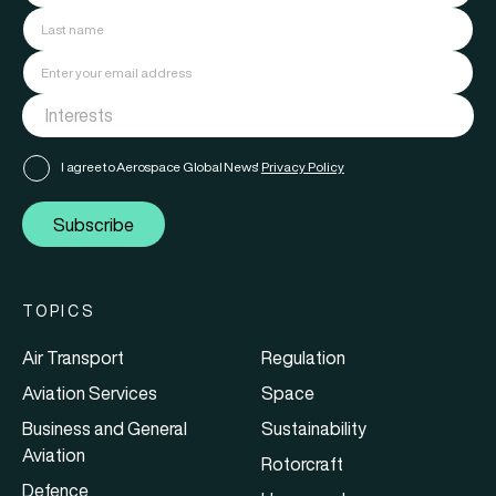
I agree to Aerospace Global News'
Privacy Policy
Subscribe
TOPICS
Air Transport
Regulation
Aviation Services
Space
Business and General
Sustainability
Aviation
Rotorcraft
Defence