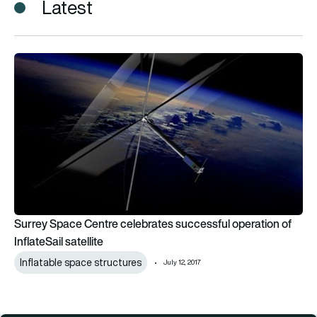
Latest
Surrey Space Centre celebrates successful operation of Inflat
Surrey Space Centre celebrates successful operation of
InflateSail satellite
Inflatable space structures
July 12, 2017