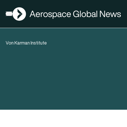
AGN
Open menu
Von Karman Institute