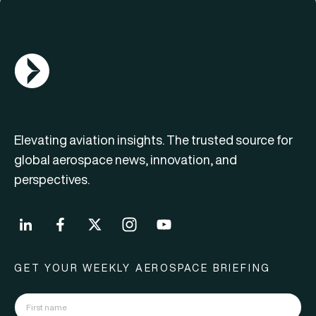
AGN Logo
Elevating aviation insights. The trusted source for
global aerospace news, innovation, and
perspectives.
GET YOUR WEEKLY AEROSPACE BRIEFING