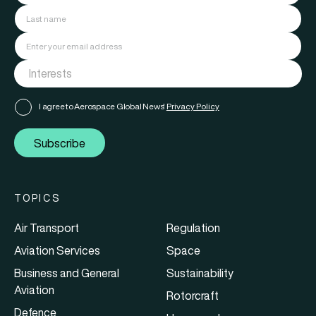
I agree to Aerospace Global News'
Privacy Policy
Subscribe
TOPICS
Air Transport
Regulation
Aviation Services
Space
Business and General
Sustainability
Aviation
Rotorcraft
Defence