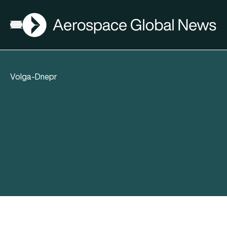
AGN
Open menu
Volga-Dnepr