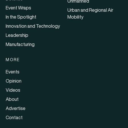
Unmanned
Event Wraps
Urban and Regional Air
In the Spotlight
Mobility
Innovation and Technology
Leadership
Manufacturing
MORE
Events
Opinion
Videos
About
Advertise
Contact