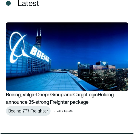
Latest
Boeing, Volga-Dnepr Group and CargoLogicHolding announc
Boeing, Volga-Dnepr Group and CargoLogicHolding
announce 35-strong Freighter package
Boeing 777 Freighter
July 18, 2018