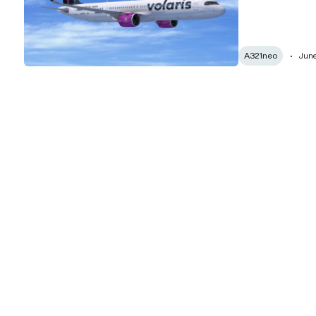
A321neo
June