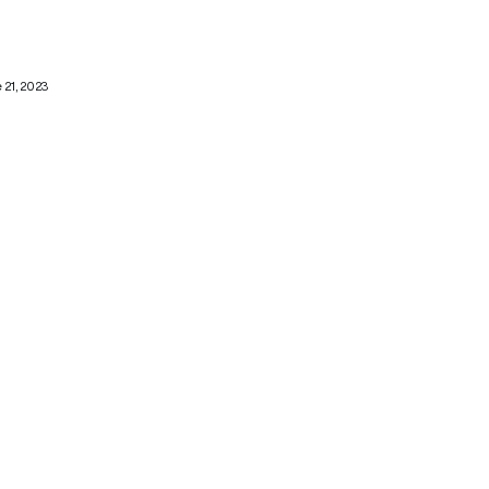
 21, 2023