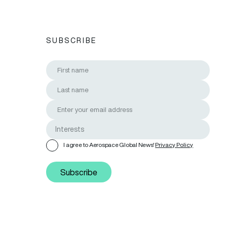
SUBSCRIBE
I agree to Aerospace Global News'
Privacy Policy
Subscribe