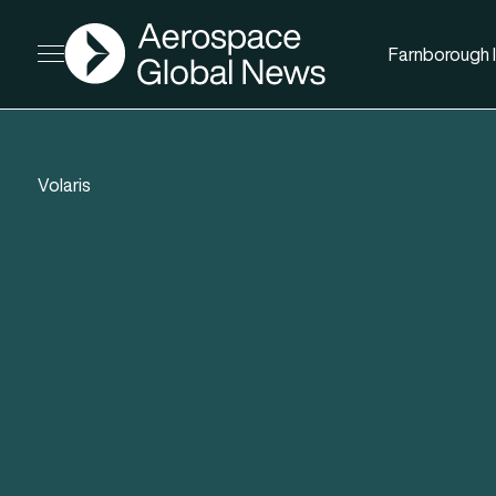
AGN
Farnborough I
Open menu
Volaris