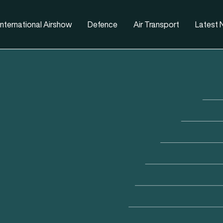
nternational Airshow
Defence
Air Transport
Latest