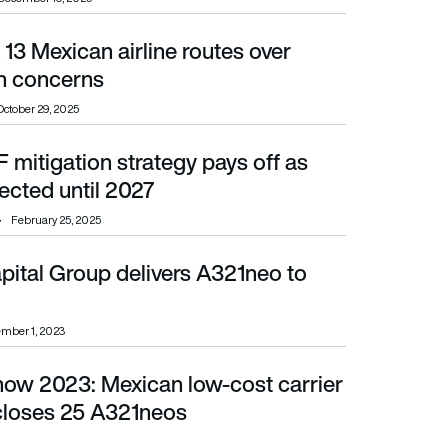
13 Mexican airline routes over
cerns
n concerns
October 29, 2025
F mitigation strategy pays off as
ed until 2027
ected until 2027
February 25, 2025
pital Group delivers A321neo to
mber 1, 2023
Show 2023: Mexican low-cost carrier
closes 25 A321neos
scloses 25 A321neos