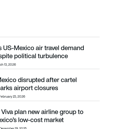
ys US-Mexico air travel demand
olitical turbulence
spite political turbulence
ch 13, 2026
Mexico disrupted after cartel
port closures
arks airport closures
February 23, 2026
 Viva plan new airline group to
 low-cost market
xico’s low-cost market
December 19, 2025