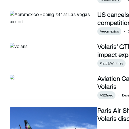
US cancels 
US cancels 13 Mexican airline routes over competition con
competitio
Aeromexico
Volaris’ GT
Volaris’ GTF mitigation strategy pays off as impact expect
impact exp
Pratt & Whitney
Aviation Ca
Aviation Capital Group delivers A321neo to Volaris
Volaris
A321neo
Dece
Paris Air 
Paris Air Show 2023: Mexican low-cost carrier Volaris dis
Volaris di