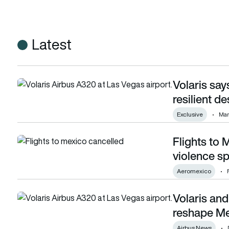
Latest
Volaris sa
Volaris says US-Mexico air travel demand resilient despite p
resilient de
Exclusive
Mar
Flights to 
Flights to Mexico disrupted after cartel violence sparks air
violence sp
Aeromexico
Volaris and
Volaris and Viva plan new airline group to reshape Mexico’s
reshape Me
Airbus News