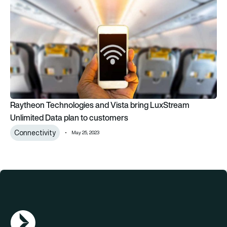
Raytheon Technologies and Vista bring LuxStream
Unlimited Data plan to customers
Connectivity
May 25, 2023
AGN Logo