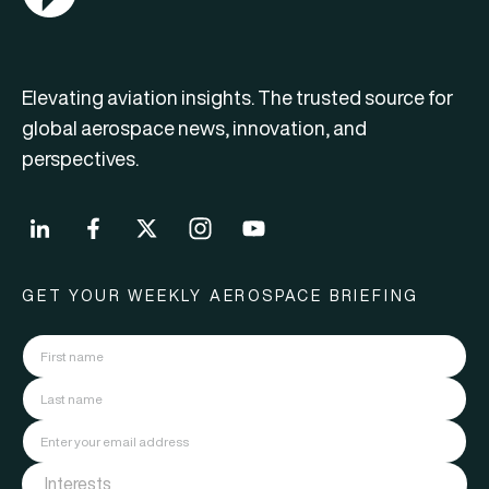
Elevating aviation insights. The trusted source for
global aerospace news, innovation, and
perspectives.
GET YOUR WEEKLY AEROSPACE BRIEFING