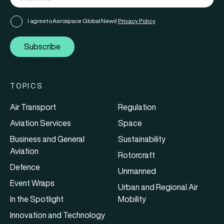
I agree to Aerospace Global News'
Privacy Policy
Subscribe
TOPICS
Air Transport
Regulation
Aviation Services
Space
Business and General
Sustainability
Aviation
Rotorcraft
Defence
Unmanned
Event Wraps
Urban and Regional Air
In the Spotlight
Mobility
Innovation and Technology