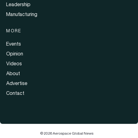
Leadership
Manufacturing
MORE
Events
Opinion
Videos
About
Advertise
Contact
© 2026 Aerospace Global News