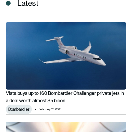
Latest
Vista buys up to 160 Bombardier Challenger private jets in a d
Vista buys up to 160 Bombardier Challenger private jets in
a deal worth almost $5 billion
Bombardier
February 12, 2026
Raytheon Technologies and Vista bring LuxStream Unlimited