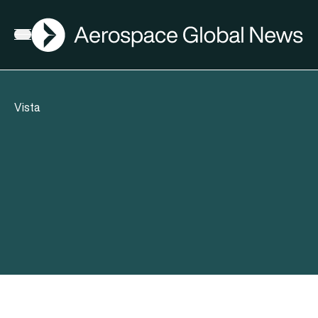
AGN
Open menu
Vista