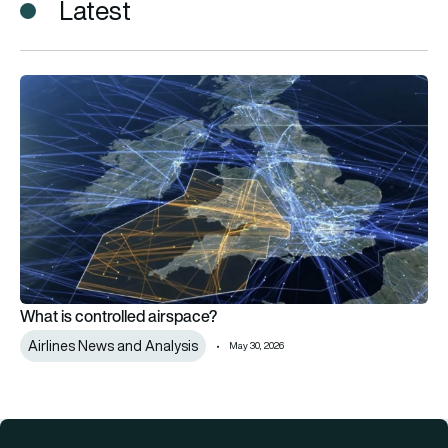
Latest
What is controlled airspace?
What is controlled airspace?
Airlines News and Analysis
May 30, 2026