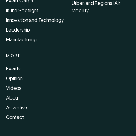
Event Wraps
Urban and Regional Air
In the Spotlight
Mobility
Innovation and Technology
Leadership
Manufacturing
MORE
Events
Opinion
Videos
About
Advertise
Contact