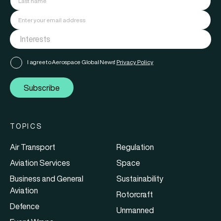
I agree to Aerospace Global News'
Privacy Policy
Subscribe
TOPICS
Air Transport
Regulation
Aviation Services
Space
Business and General
Sustainability
Aviation
Rotorcraft
Defence
Unmanned