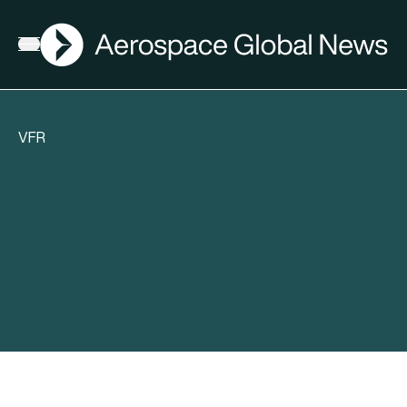
AGN
Open menu
VFR