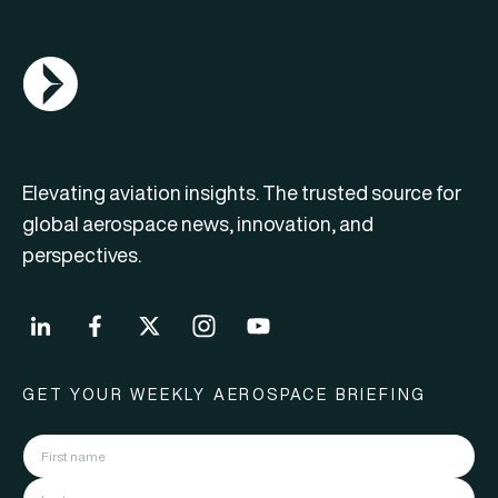
AGN Logo
Elevating aviation insights. The trusted source for
global aerospace news, innovation, and
perspectives.
GET YOUR WEEKLY AEROSPACE BRIEFING