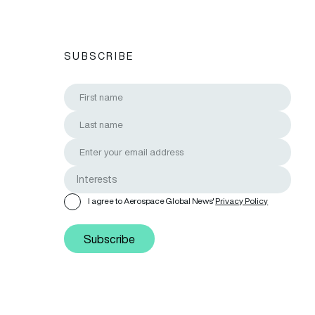
SUBSCRIBE
I agree to Aerospace Global News'
Privacy Policy
Subscribe