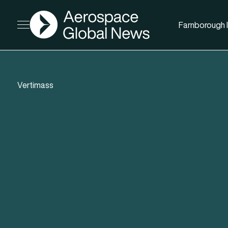
AGN
Farnborough I
Open menu
Vertimass