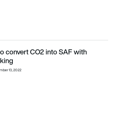
to convert CO2 into SAF with
king
mber 13, 2022