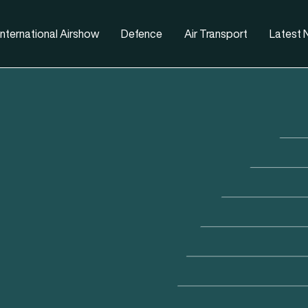
nternational Airshow
Defence
Air Transport
Latest