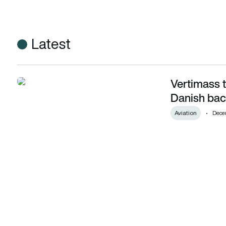
Latest
Vertimass 
Vertimass to convert CO2 into SAF with Danish backing
Danish bac
Aviation
Dece