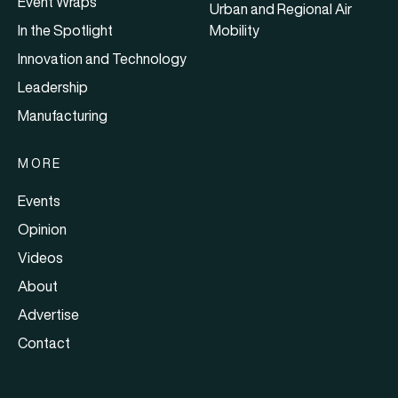
Event Wraps
Urban and Regional Air
In the Spotlight
Mobility
Innovation and Technology
Leadership
Manufacturing
MORE
Events
Opinion
Videos
About
Advertise
Contact