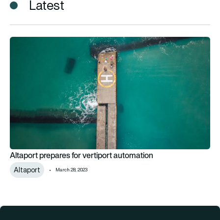
Latest
Altaport prepares for vertiport automation
Altaport prepares for vertiport automation
Altaport
March 28, 2023