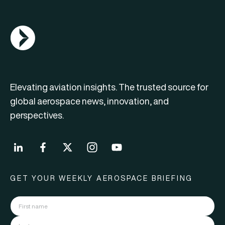
AGN Logo
Elevating aviation insights. The trusted source for
global aerospace news, innovation, and
perspectives.
GET YOUR WEEKLY AEROSPACE BRIEFING