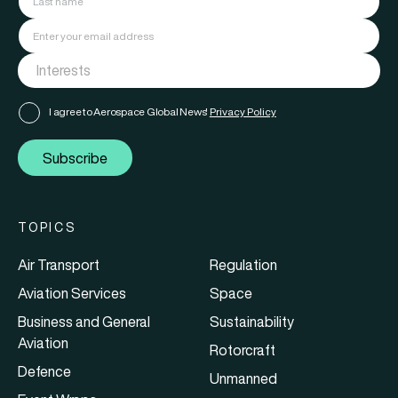
I agree to Aerospace Global News'
Privacy Policy
Subscribe
TOPICS
Air Transport
Regulation
Aviation Services
Space
Business and General
Sustainability
Aviation
Rotorcraft
Defence
Unmanned