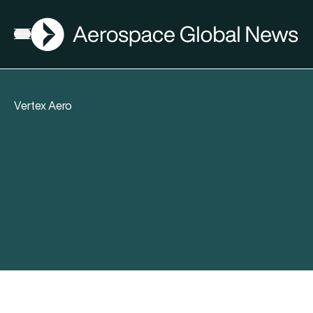
AGN
Open menu
Vertex Aero