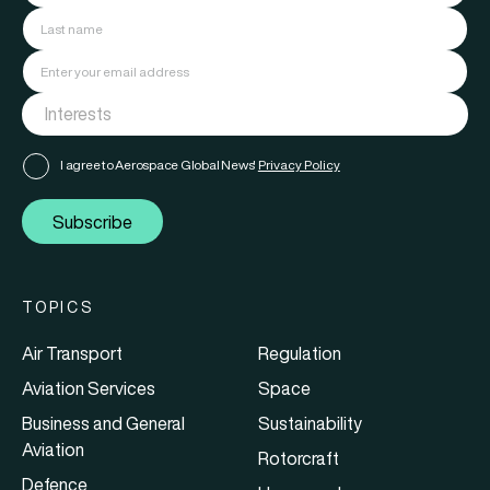
I agree to Aerospace Global News'
Privacy Policy
Subscribe
TOPICS
Air Transport
Regulation
Aviation Services
Space
Business and General
Sustainability
Aviation
Rotorcraft
Defence