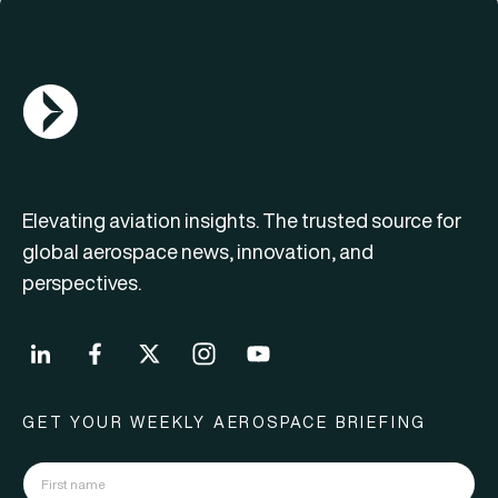
AGN Logo
Elevating aviation insights. The trusted source for
global aerospace news, innovation, and
perspectives.
GET YOUR WEEKLY AEROSPACE BRIEFING