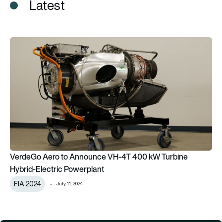
Latest
VerdeGo Aero to Announce VH-4T 400 kW Turbine Hybrid-El
VerdeGo Aero to Announce VH-4T 400 kW Turbine
Hybrid-Electric Powerplant
FIA 2024
July 11, 2024