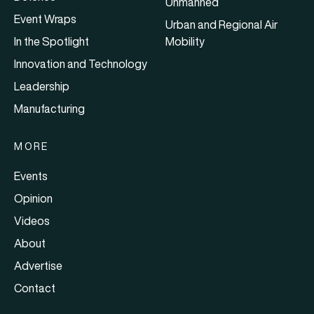
Unmanned
Event Wraps
Urban and Regional Air
In the Spotlight
Mobility
Innovation and Technology
Leadership
Manufacturing
MORE
Events
Opinion
Videos
About
Advertise
Contact