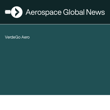
AGN
Open menu
VerdeGo Aero