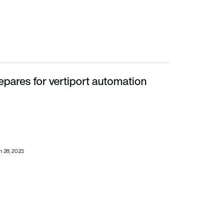
epares for vertiport automation
 28, 2023