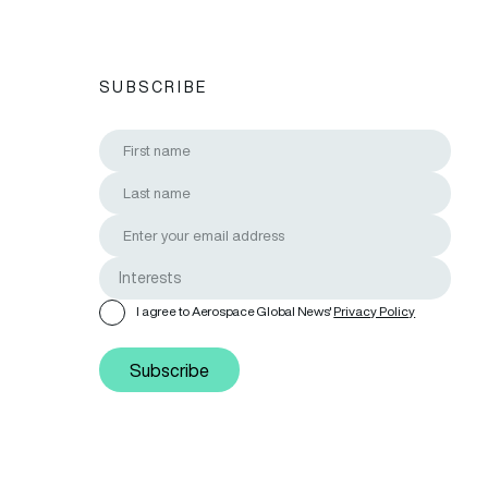
SUBSCRIBE
I agree to Aerospace Global News'
Privacy Policy
Subscribe