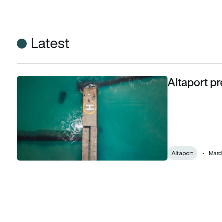
Latest
Altaport pr
Altaport prepares for vertiport automation
Altaport
March