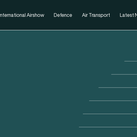
nternational Airshow
Defence
Air Transport
Latest