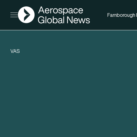
AGN
Farnborough I
Open menu
VAS