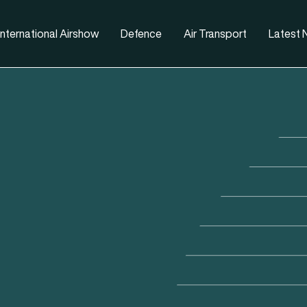
nternational Airshow
Defence
Air Transport
Latest