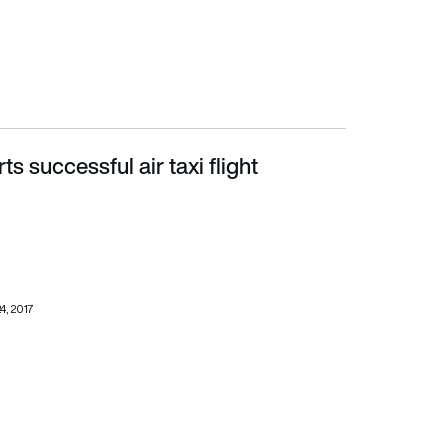
ts successful air taxi flight
24, 2017