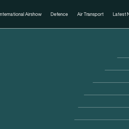
nternational Airshow
Defence
Air Transport
Latest