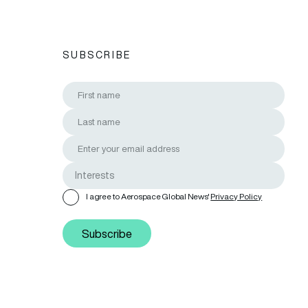
SUBSCRIBE
I agree to Aerospace Global News'
Privacy Policy
Subscribe