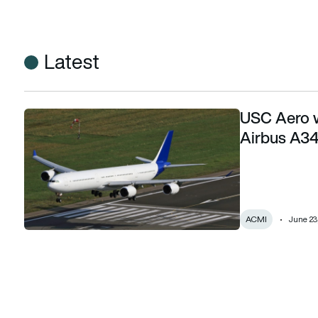
Latest
USC Aero wa
USC Aero wants to give Lufthansa’s retired Airbus A340-60
Airbus A34
ACMI
June 23