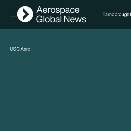
AGN
Farnborough I
Open menu
USC Aero