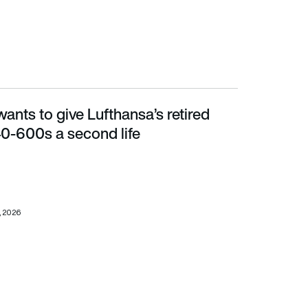
nts to give Lufthansa’s retired
0s a second life
0-600s a second life
, 2026