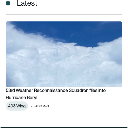
Latest
53rd Weather Reconnaissance Squadron flies into Hurricane 
53rd Weather Reconnaissance Squadron flies into
Hurricane Beryl
403 Wing
July 6, 2024