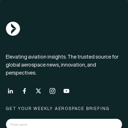
AGN Logo
Elevating aviation insights. The trusted source for
global aerospace news, innovation, and
perspectives.
GET YOUR WEEKLY AEROSPACE BRIEFING