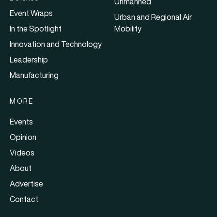
Unmanned
Event Wraps
Urban and Regional Air
In the Spotlight
Mobility
Innovation and Technology
Leadership
Manufacturing
MORE
Events
Opinion
Videos
About
Advertise
Contact