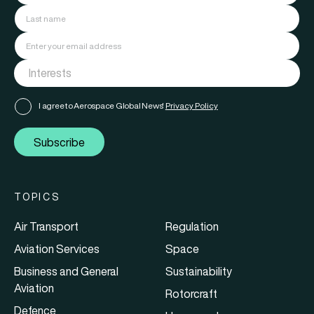
I agree to Aerospace Global News'
Privacy Policy
Subscribe
TOPICS
Air Transport
Regulation
Aviation Services
Space
Business and General
Sustainability
Aviation
Rotorcraft
Defence