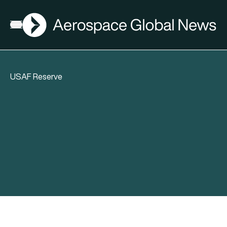
AGN
Open menu
USAF Reserve