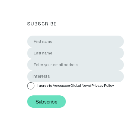
SUBSCRIBE
I agree to Aerospace Global News'
Privacy Policy
Subscribe