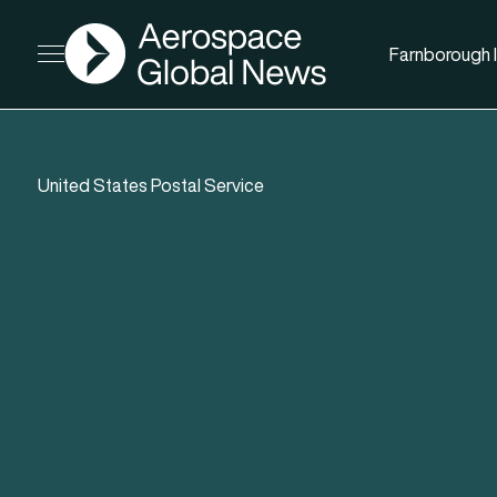
AGN
Farnborough I
Open menu
United States Postal Service