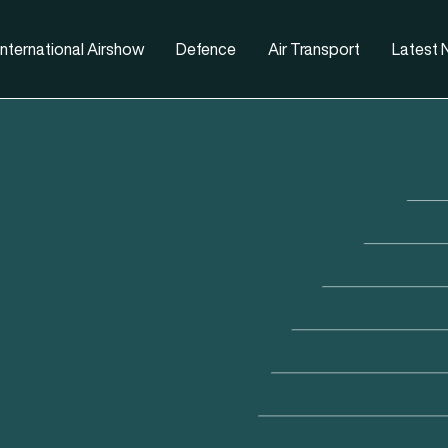
nternational Airshow
Defence
Air Transport
Latest