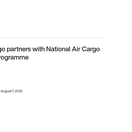
o partners with National Air Cargo
rogramme
rogramme
August 7, 2023