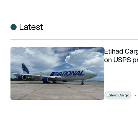
Latest
Etihad Carg
Etihad Cargo partners with National Air Cargo on USPS p
on USPS p
Etihad Cargo