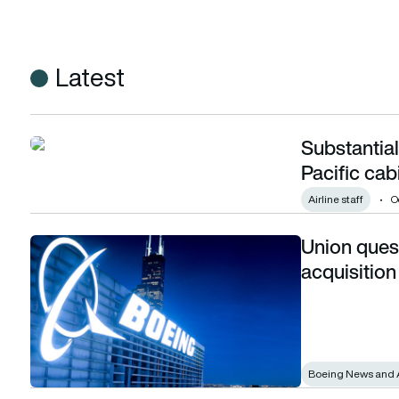
Latest
Substantial
Substantial pay deal secured for Cathay Pacific cabin crew
Pacific cab
Airline staff
O
Union ques
Union questions Boeing’s Spirit Aerosystems acquisition
acquisition
Boeing News and 