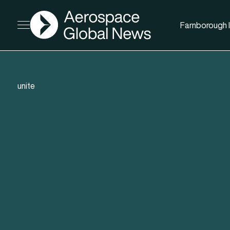
AGN
Farnborough I
Open menu
unite