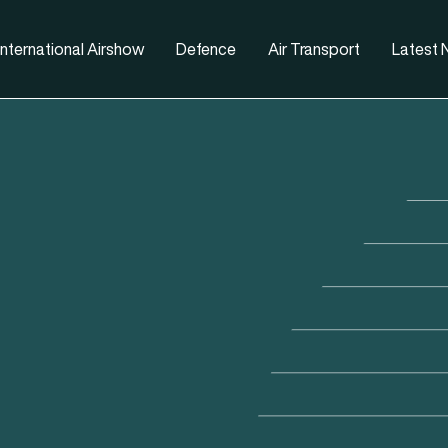
nternational Airshow
Defence
Air Transport
Latest