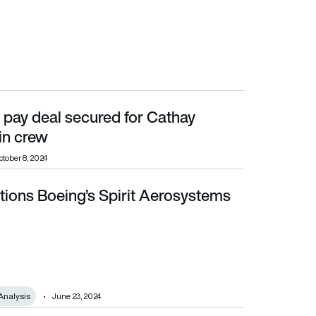
 pay deal secured for Cathay
in crew
ctober 8, 2024
tions Boeing’s Spirit Aerosystems
Analysis
June 23, 2024