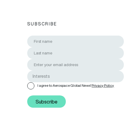
SUBSCRIBE
I agree to Aerospace Global News'
Privacy Policy
Subscribe