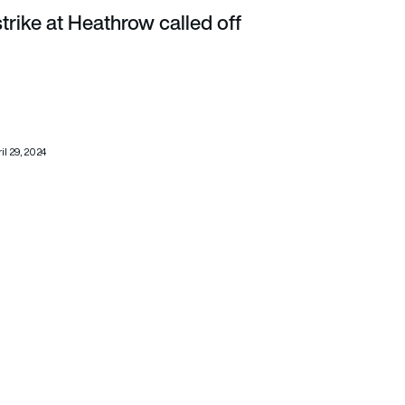
strike at Heathrow called off
il 29, 2024