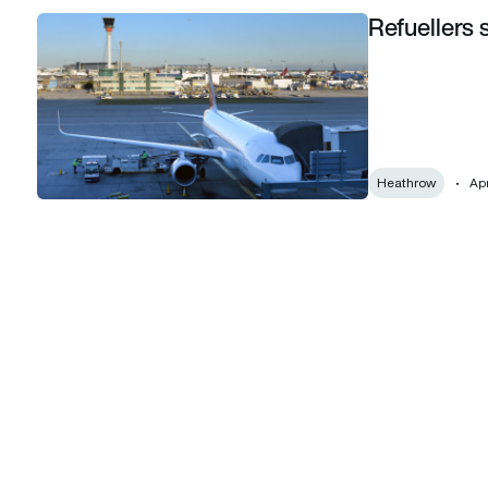
Refuellers 
Refuellers strike at Heathrow called off
Heathrow
Apr