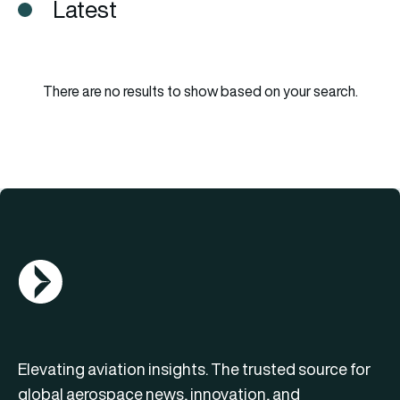
Latest
There are no results to show based on your search.
AGN Logo
Elevating aviation insights. The trusted source for
global aerospace news, innovation, and