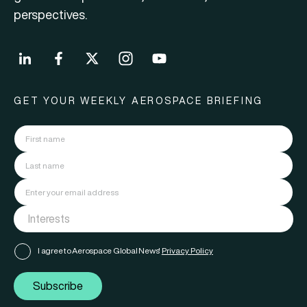
perspectives.
GET YOUR WEEKLY AEROSPACE BRIEFING
I agree to Aerospace Global News'
Privacy Policy
Subscribe