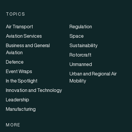
TOPICS
Air Transport
Regulation
Aviation Services
Space
Business and General
Sustainability
Aviation
Rotorcraft
Defence
Unmanned
Event Wraps
Urban and Regional Air
In the Spotlight
Mobility
Innovation and Technology
Leadership
Manufacturing
MORE