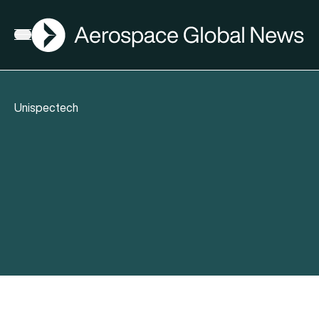
AGN
Open menu
Unispectech