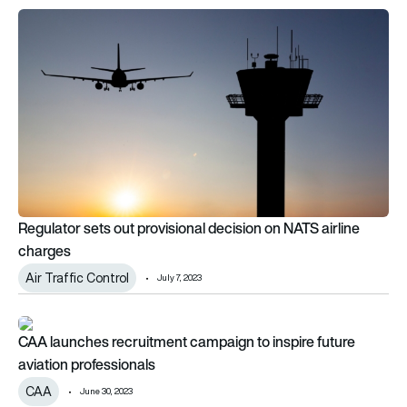
Regulator sets out provisional decision on NATS airline charg
Regulator sets out provisional decision on NATS airline
charges
Air Traffic Control
July 7, 2023
CAA launches recruitment campaign to inspire future aviation
CAA launches recruitment campaign to inspire future
aviation professionals
CAA
June 30, 2023