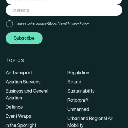
I agree to Aerospace Global News'
Privacy Policy
Subscribe
TOPICS
Air Transport
Regulation
Aviation Services
Space
Business and General
Sustainability
Aviation
Rotorcraft
Defence
Unmanned
Event Wraps
Urban and Regional Air
In the Spotlight
Mobility