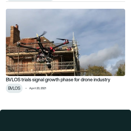
BVLOS trials signal growth phase for drone industry
BVLOS trials signal growth phase for drone industry
BVLOS
April 20, 2021