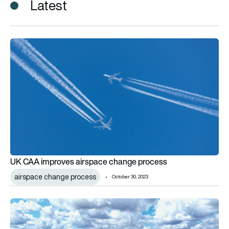
Latest
UK CAA improves airspace change process
UK CAA improves airspace change process
airspace change process
October 30, 2023
Cranfield Airport to trial UAS integration in UK airspace