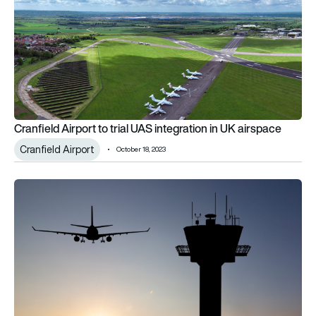
Cranfield Airport to trial UAS integration in UK airspace
Cranfield Airport
October 18, 2023
CAA seeks funding for airspace modernisation plan