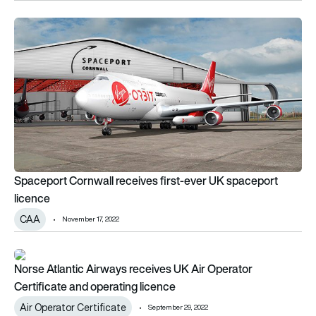
Spaceport Cornwall receives first-ever UK spaceport licenc
Spaceport Cornwall receives first-ever UK spaceport
licence
CAA
November 17, 2022
Norse Atlantic Airways receives UK Air Operator Certificate 
Norse Atlantic Airways receives UK Air Operator
Certificate and operating licence
Air Operator Certificate
September 29, 2022