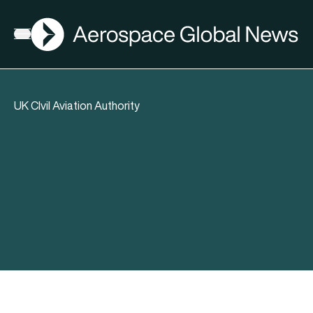
AGN
Open menu
UK CIvil Aviation Authority