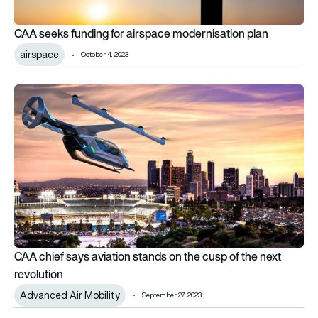
CAA seeks funding for airspace modernisation plan
airspace
October 4, 2023
CAA chief says aviation stands on the cusp of the next revolu
CAA chief says aviation stands on the cusp of the next
revolution
Advanced Air Mobility
September 27, 2023