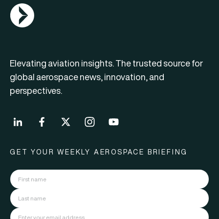
AGN Logo
Elevating aviation insights. The trusted source for
global aerospace news, innovation, and
perspectives.
GET YOUR WEEKLY AEROSPACE BRIEFING