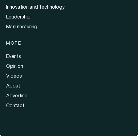
Innovation and Technology
Leadership
Manufacturing
MORE
Events
Opinion
Videos
About
Advertise
Contact