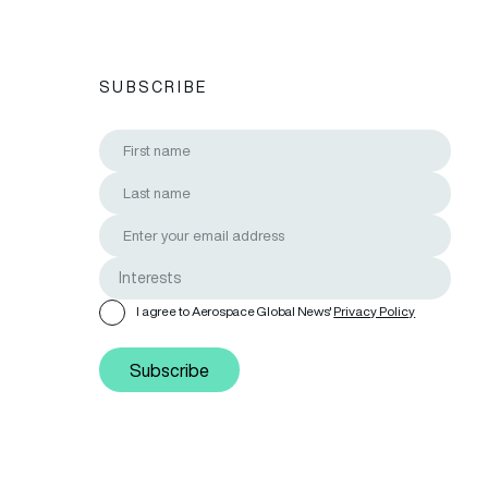
SUBSCRIBE
I agree to Aerospace Global News'
Privacy Policy
Subscribe