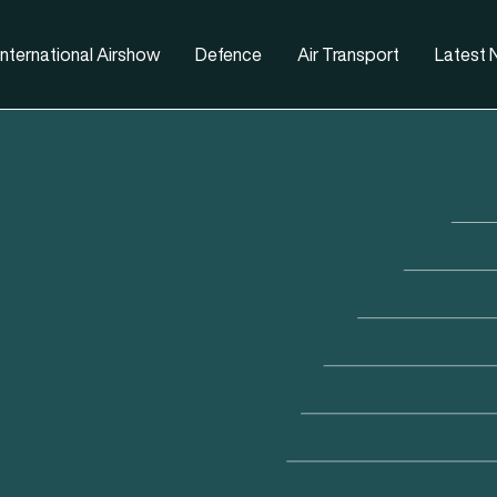
nternational Airshow
Defence
Air Transport
Latest