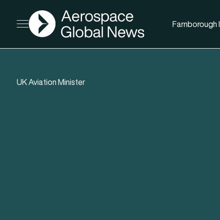
AGN
Farnborough I
Open menu
UK Aviation Minister