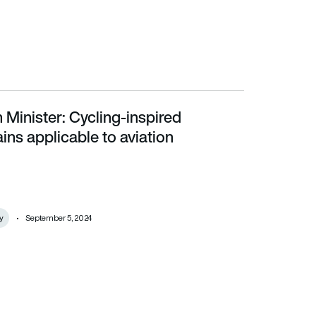
 Minister: Cycling-inspired
able to aviation
ins applicable to aviation
y
September 5, 2024