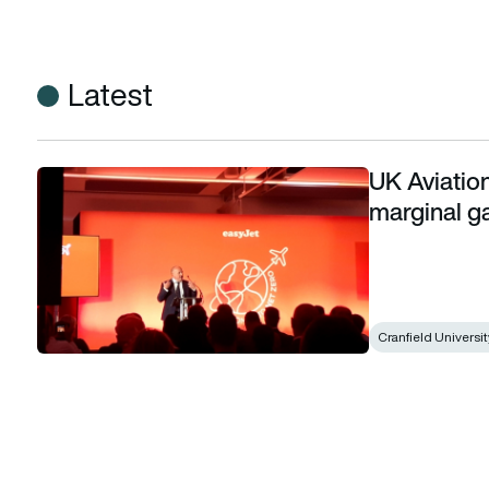
Latest
UK Aviation
UK Aviation Minister: Cycling-inspired marginal gains applic
marginal ga
Cranfield Universit