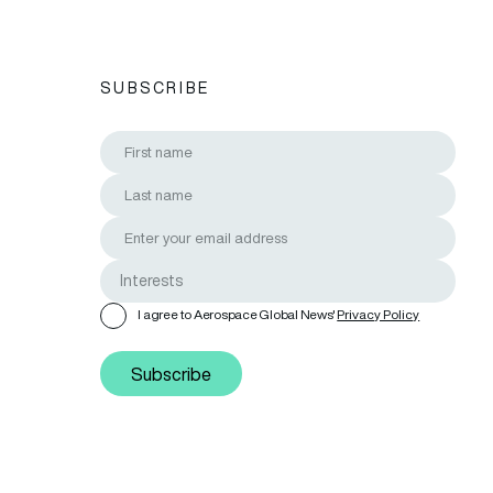
SUBSCRIBE
I agree to Aerospace Global News'
Privacy Policy
Subscribe