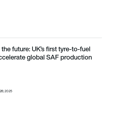
 the future: UK’s first tyre-to-fuel
celerate global SAF production
 accelerate global SAF production
28, 2025