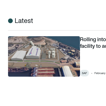
Latest
Rolling into
Rolling into the future: UK’s first tyre-to-fuel facility to ac
facility to
SAF
February 