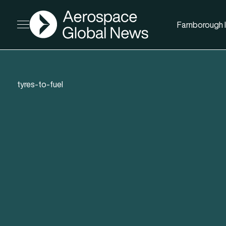
AGN
Farnborough I
Open menu
tyres-to-fuel