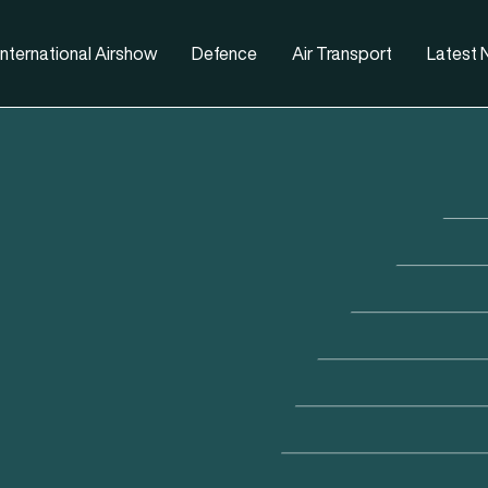
nternational Airshow
Defence
Air Transport
Latest