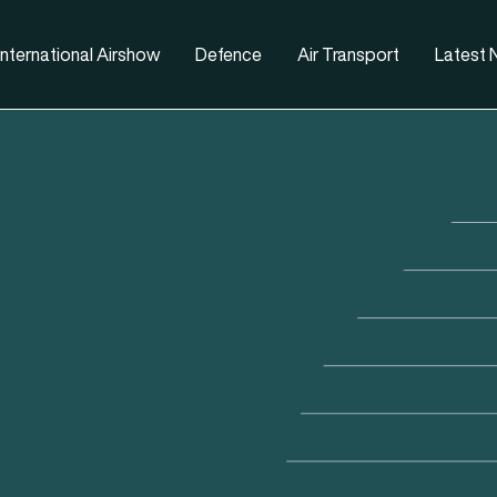
nternational Airshow
Defence
Air Transport
Latest