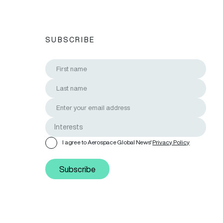
SUBSCRIBE
I agree to Aerospace Global News'
Privacy Policy
Subscribe