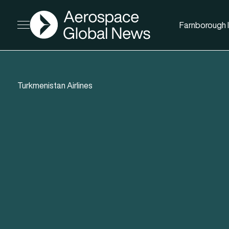
AGN
Farnborough I
Open menu
Turkmenistan Airlines