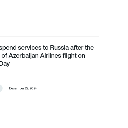
spend services to Russia after the
Azerbaijan Airlines flight on Christmas Day
f Azerbaijan Airlines flight on
 Day
s
December 29, 2024