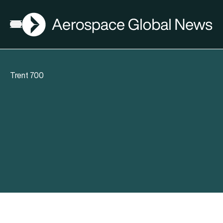
AGN
Open menu
Trent 700