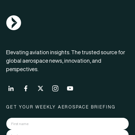
AGN Logo
Elevating aviation insights. The trusted source for
global aerospace news, innovation, and
perspectives.
GET YOUR WEEKLY AEROSPACE BRIEFING