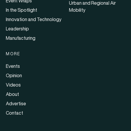
Event Wraps
Urban and Regional Air
In the Spotlight
Mobility
Innovation and Technology
Leadership
Manufacturing
MORE
Events
Opinion
Videos
About
Advertise
Contact