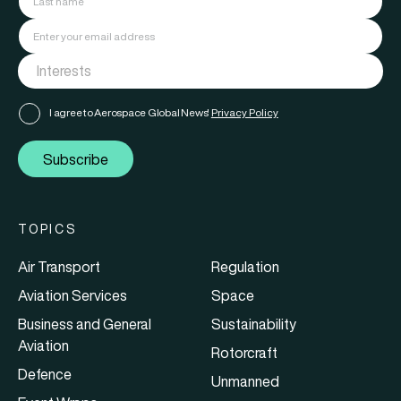
I agree to Aerospace Global News'
Privacy Policy
Subscribe
TOPICS
Air Transport
Regulation
Aviation Services
Space
Business and General
Sustainability
Aviation
Rotorcraft
Defence
Unmanned