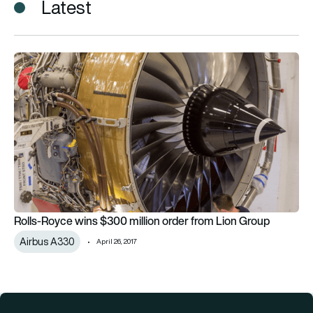
Latest
Rolls-Royce wins $300 million order from Lion Group
Rolls-Royce wins $300 million order from Lion Group
Airbus A330
April 26, 2017