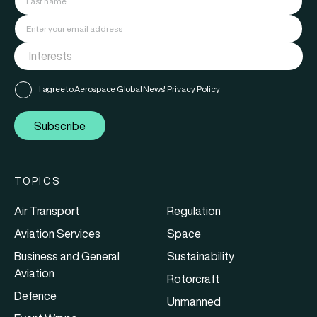
I agree to Aerospace Global News'
Privacy Policy
Subscribe
TOPICS
Air Transport
Regulation
Aviation Services
Space
Business and General
Sustainability
Aviation
Rotorcraft
Defence
Unmanned