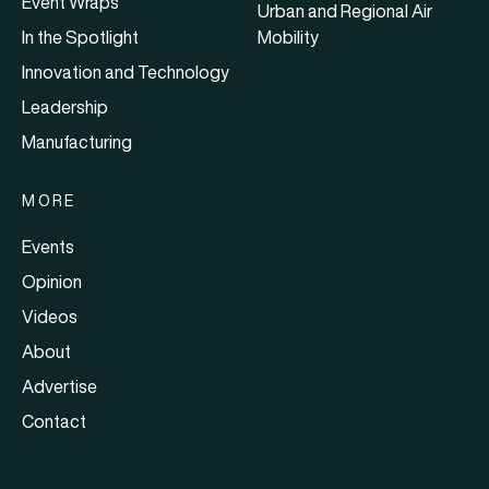
Event Wraps
Urban and Regional Air
In the Spotlight
Mobility
Innovation and Technology
Leadership
Manufacturing
MORE
Events
Opinion
Videos
About
Advertise
Contact