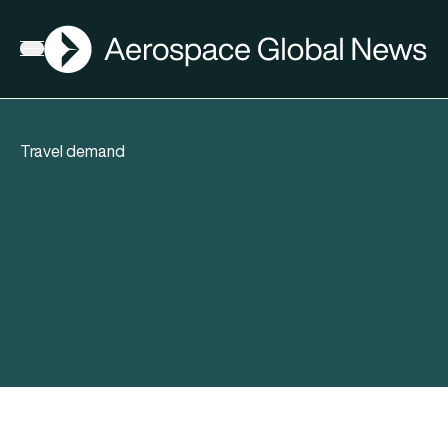
AGN
Open menu
Travel demand