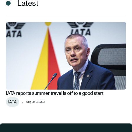
Latest
IATA reports summer travel is off to a good start
IATA reports summer travel is off to a good start
IATA
August 9, 2023