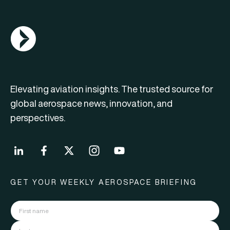
AGN Logo
Elevating aviation insights. The trusted source for
global aerospace news, innovation, and
perspectives.
GET YOUR WEEKLY AEROSPACE BRIEFING