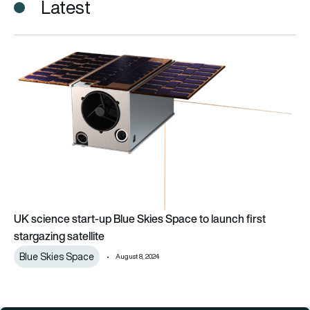
Latest
UK science start-up Blue Skies Space to launch first stargazin
UK science start-up Blue Skies Space to launch first
stargazing satellite
Blue Skies Space
August 8, 2024