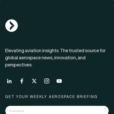
AGN Logo
Elevating aviation insights. The trusted source for
global aerospace news, innovation, and
perspectives.
GET YOUR WEEKLY AEROSPACE BRIEFING