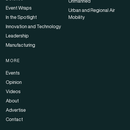
Unmanned
Event Wraps
Urban and Regional Air
In the Spotlight
Mobility
Innovation and Technology
Leadership
Manufacturing
MORE
Events
Opinion
Videos
About
Advertise
Contact