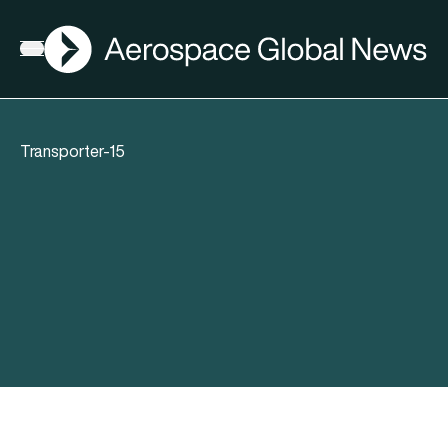
AGN
Open menu
Transporter-15