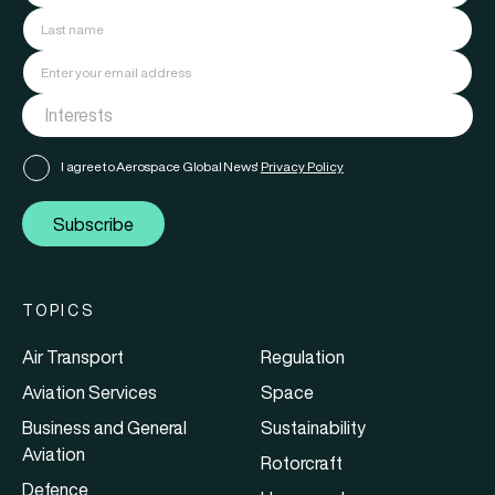
I agree to Aerospace Global News'
Privacy Policy
Subscribe
TOPICS
Air Transport
Regulation
Aviation Services
Space
Business and General
Sustainability
Aviation
Rotorcraft
Defence