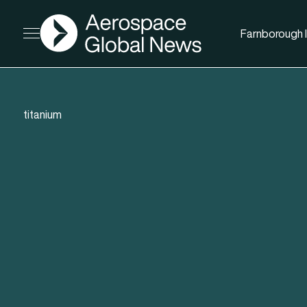
AGN
Farnborough I
Open menu
titanium