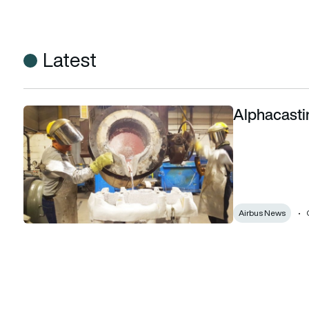
Latest
Alphacastin
Alphacasting: The best foundry in the world?
Airbus News