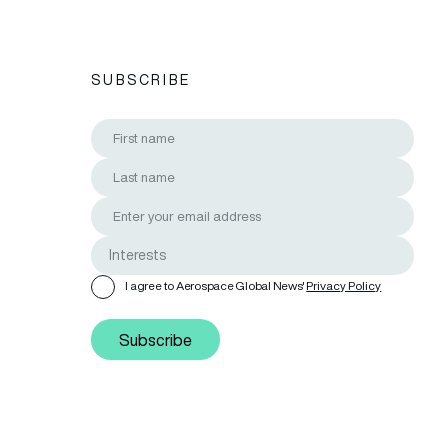
SUBSCRIBE
I agree to Aerospace Global News'
Privacy Policy
Subscribe