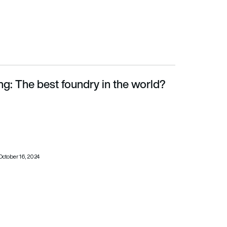
g: The best foundry in the world?
October 16, 2024