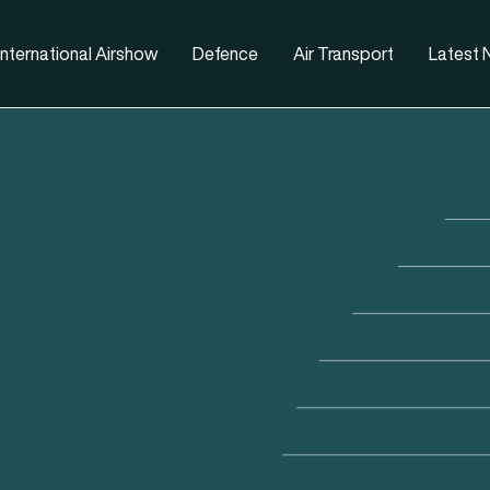
nternational Airshow
Defence
Air Transport
Latest