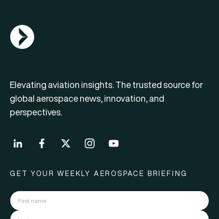
AGN Logo
Elevating aviation insights. The trusted source for
global aerospace news, innovation, and
perspectives.
GET YOUR WEEKLY AEROSPACE BRIEFING