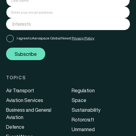
I agree to Aerospace Global News'
Privacy Policy
Subscribe
TOPICS
Air Transport
Regulation
Aviation Services
Space
Business and General
Sustainability
Aviation
Rotorcraft
Defence
Unmanned