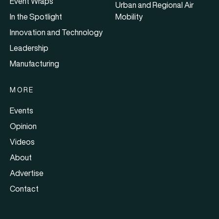
Event Wraps
Urban and Regional Air
In the Spotlight
Mobility
Innovation and Technology
Leadership
Manufacturing
MORE
Events
Opinion
Videos
About
Advertise
Contact