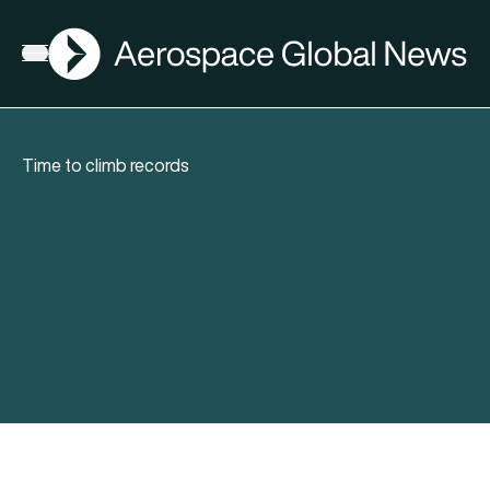
AGN
Open menu
Time to climb records