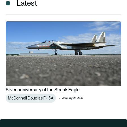
Latest
Silver anniversary of the Streak Eagle
Silver anniversary of the Streak Eagle
McDonnell Douglas F-15A
January 25, 2025