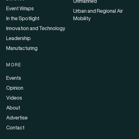
Unmanned
Event Wraps
Urban and Regional Air
In the Spotlight
Mobility
Innovation and Technology
Leadership
Manufacturing
MORE
Events
Opinion
Videos
About
Advertise
Contact