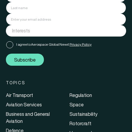
I agree to Aerospace Global News'
Privacy Policy
Subscribe
TOPICS
Air Transport
Regulation
Aviation Services
Space
Business and General
Sustainability
Aviation
Rotorcraft
Defence