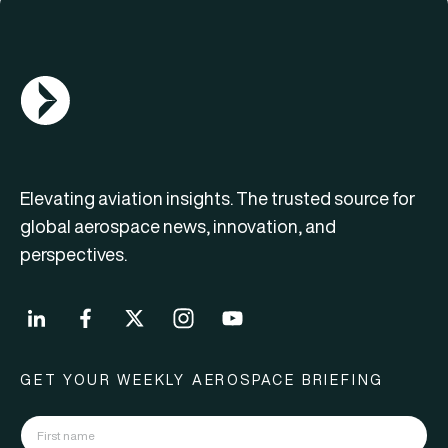
AGN Logo
Elevating aviation insights. The trusted source for
global aerospace news, innovation, and
perspectives.
GET YOUR WEEKLY AEROSPACE BRIEFING