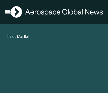
AGN
Open menu
Thales Martlet