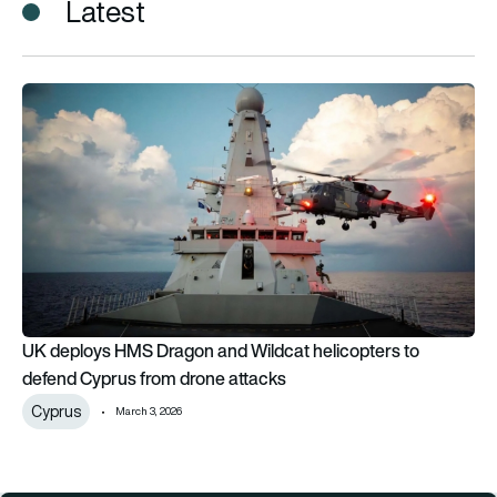
Latest
UK deploys HMS Dragon and Wildcat helicopters to defend C
UK deploys HMS Dragon and Wildcat helicopters to
defend Cyprus from drone attacks
Cyprus
March 3, 2026