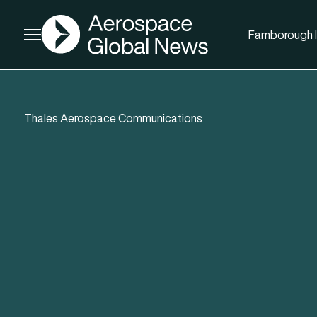
AGN
Farnborough I
Open menu
Thales Aerospace Communications