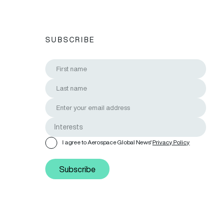
SUBSCRIBE
I agree to Aerospace Global News'
Privacy Policy
Subscribe