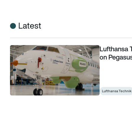
Latest
Lufthansa 
Lufthansa Technik and Thales to collaborate on Pegasus 
on Pegasu
Lufthansa Technik