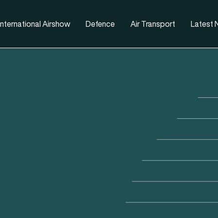
nternational Airshow
Defence
Air Transport
Latest