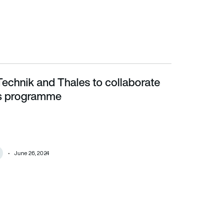
Technik and Thales to collaborate
programme
s programme
June 26, 2024