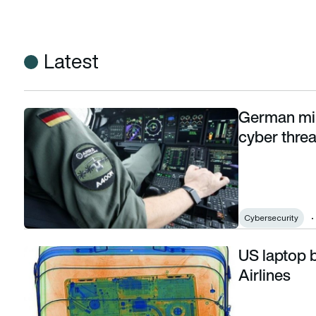
Latest
German mil
German military aviation command launches cyber threat ini
cyber threat
Cybersecurity
US laptop b
US laptop ban lifted on Emirates and Turkish Airlines
Airlines