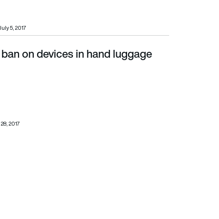
July 5, 2017
ban on devices in hand luggage
 28, 2017