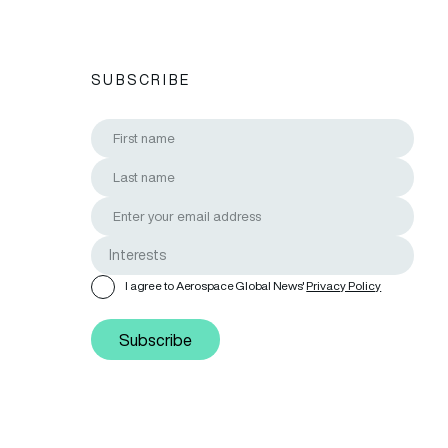
SUBSCRIBE
I agree to Aerospace Global News'
Privacy Policy
Subscribe