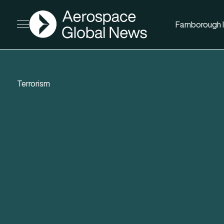
AGN
Farnborough I
Open menu
Terrorism