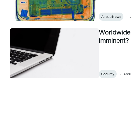
Airbus News
Worldwide 
Worldwide ban on devices in hand luggage imminent?
imminent?
Security
April