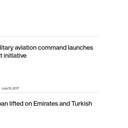
itary aviation command launches
tiative
 initiative
July 13, 2017
an lifted on Emirates and Turkish