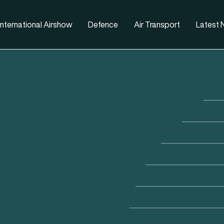
nternational Airshow
Defence
Air Transport
Latest