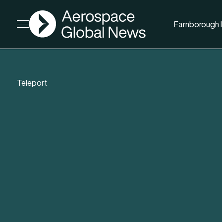
AGN
Farnborough I
Open menu
Teleport