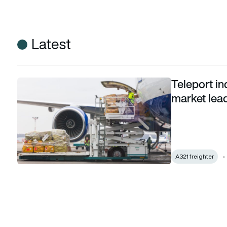
Latest
Teleport in
Teleport inducts first A321 freighter to extend market leade
market lead
A321 freighter