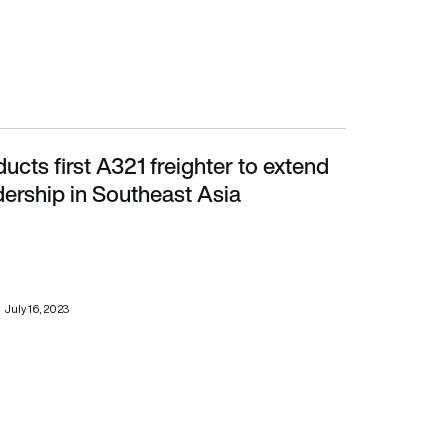
ducts first A321 freighter to extend
rship in Southeast Asia
ership in Southeast Asia
July 16, 2023