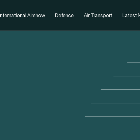
nternational Airshow
Defence
Air Transport
Latest