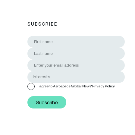
SUBSCRIBE
I agree to Aerospace Global News'
Privacy Policy
Subscribe