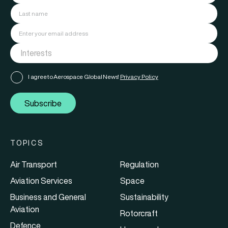
I agree to Aerospace Global News'
Privacy Policy
Subscribe
TOPICS
Air Transport
Regulation
Aviation Services
Space
Business and General
Sustainability
Aviation
Rotorcraft
Defence