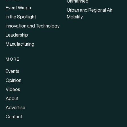
Unmanned
Event Wraps
Urban and Regional Air
In the Spotlight
Mobility
Innovation and Technology
Leadership
Manufacturing
MORE
Events
Opinion
Videos
About
Advertise
Contact