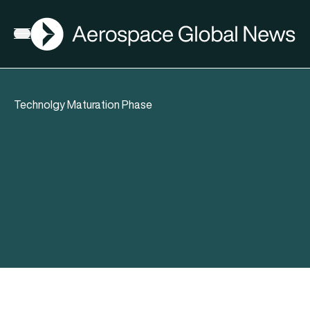
AGN
Open menu
Technolgy Maturation Phase