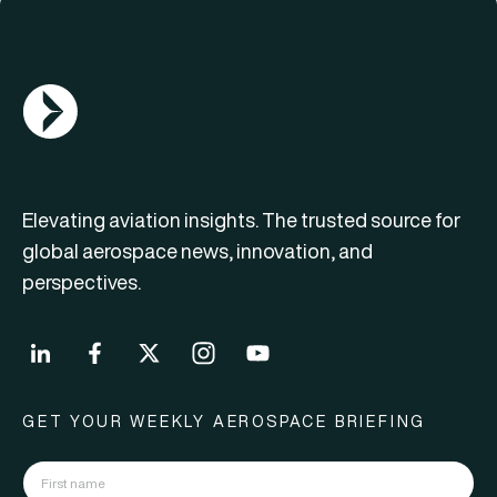
AGN Logo
Elevating aviation insights. The trusted source for
global aerospace news, innovation, and
perspectives.
GET YOUR WEEKLY AEROSPACE BRIEFING