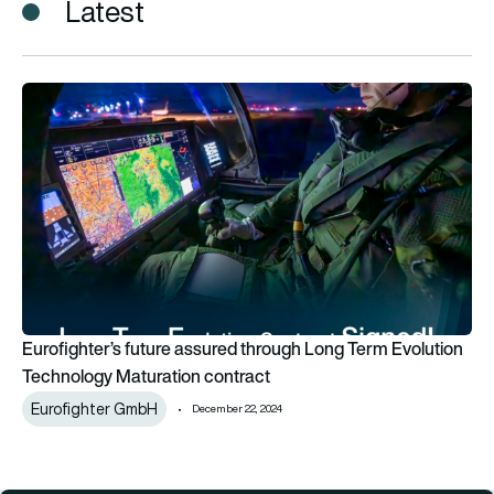
Latest
Eurofighter’s future assured through Long Term Evolution Te
Eurofighter’s future assured through Long Term Evolution
Technology Maturation contract
Eurofighter GmbH
December 22, 2024