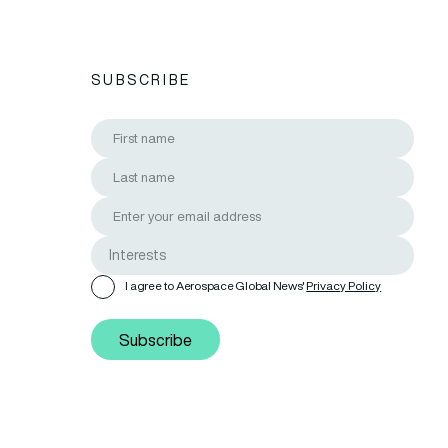
SUBSCRIBE
I agree to Aerospace Global News'
Privacy Policy
Subscribe