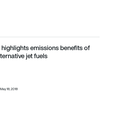
highlights emissions benefits of
tive jet fuels
ternative jet fuels
May 18, 2018