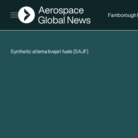
AGN
Farnborough I
Open menu
Synthetic altemativejet fuels (SAJF)