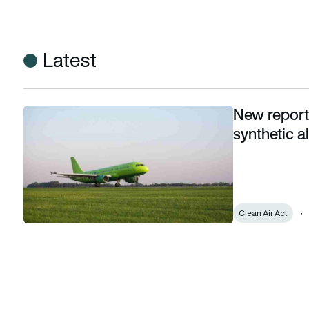
Latest
New report 
New report highlights emissions benefits of synthetic alterna
synthetic al
Clean Air Act