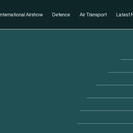
nternational Airshow
Defence
Air Transport
Latest