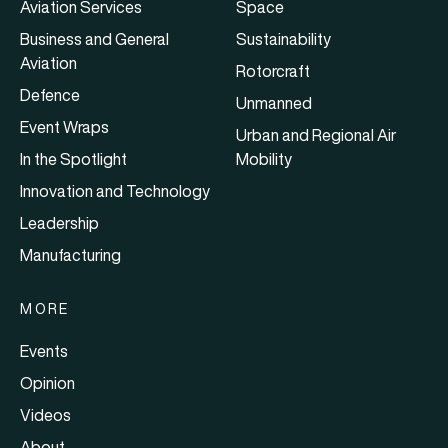
Aviation Services
Space
Business and General
Sustainability
Aviation
Rotorcraft
Defence
Unmanned
Event Wraps
Urban and Regional Air
In the Spotlight
Mobility
Innovation and Technology
Leadership
Manufacturing
MORE
Events
Opinion
Videos
About