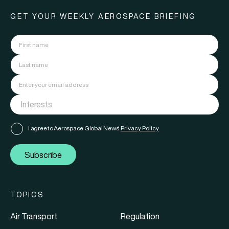
GET YOUR WEEKLY AEROSPACE BRIEFING
I agree to Aerospace Global News'
Privacy Policy
Subscribe
TOPICS
Air Transport
Regulation