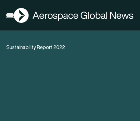
AGN
Open menu
Sustainability Report 2022