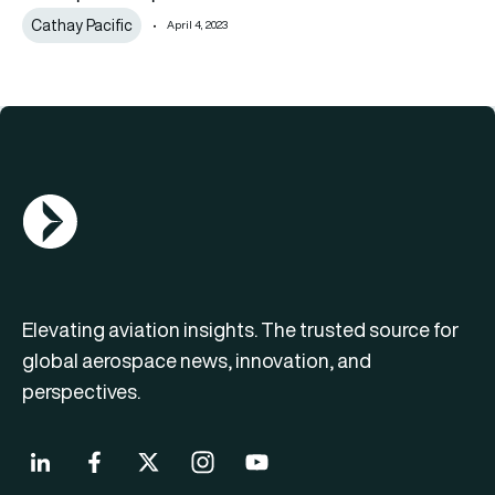
Cathay Pacific
April 4, 2023
AGN Logo
Elevating aviation insights. The trusted source for
global aerospace news, innovation, and
perspectives.