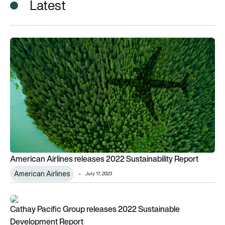
Latest
American Airlines releases 2022 Sustainability Report
American Airlines releases 2022 Sustainability Report
American Airlines
July 17, 2023
Cathay Pacific Group releases 2022 Sustainable Developme
Cathay Pacific Group releases 2022 Sustainable
Development Report