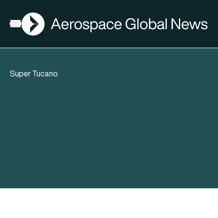
AGN
Open menu
Super Tucano