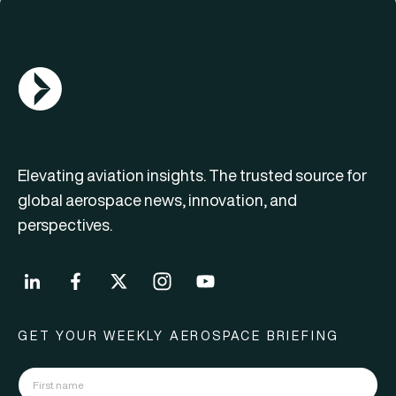
AGN Logo
Elevating aviation insights. The trusted source for
global aerospace news, innovation, and
perspectives.
GET YOUR WEEKLY AEROSPACE BRIEFING