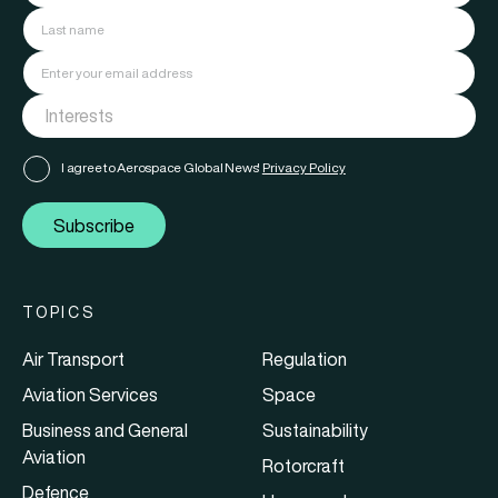
I agree to Aerospace Global News'
Privacy Policy
Subscribe
TOPICS
Air Transport
Regulation
Aviation Services
Space
Business and General
Sustainability
Aviation
Rotorcraft
Defence