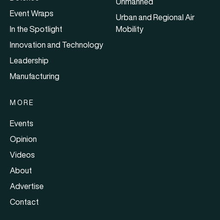
Unmanned
Event Wraps
Urban and Regional Air
In the Spotlight
Mobility
Innovation and Technology
Leadership
Manufacturing
MORE
Events
Opinion
Videos
About
Advertise
Contact