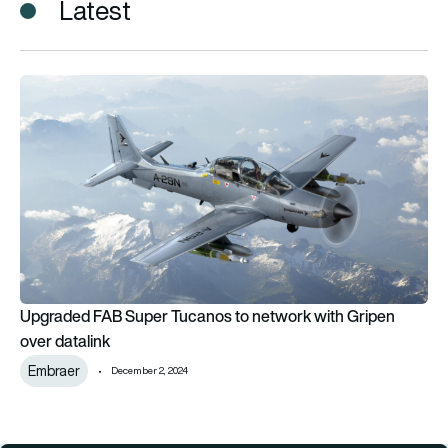
Latest
Upgraded FAB Super Tucanos to network with Gripen over da
Upgraded FAB Super Tucanos to network with Gripen
over datalink
Embraer
December 2, 2024