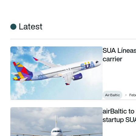
Latest
SUA Líneas
SUA Líneas Aéreas – Uruguay’s new flag carrier
carrier
Air Baltic
Febr
airBaltic to
airBaltic to lease five aircraft to Uruguayan startup SUA Lí
startup SU