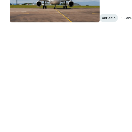
airBaltic
Janu