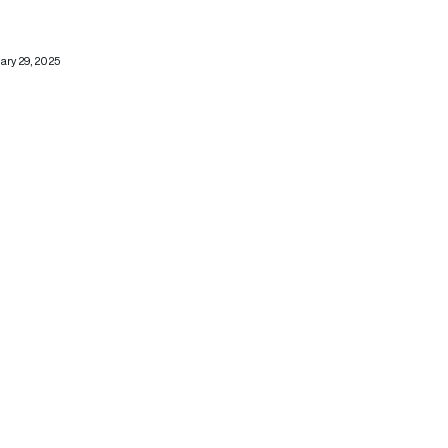
ary 29, 2025