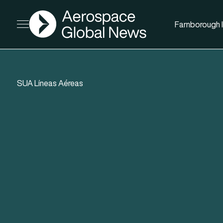
AGN
Farnborough I
Open menu
SUA Líneas Aéreas