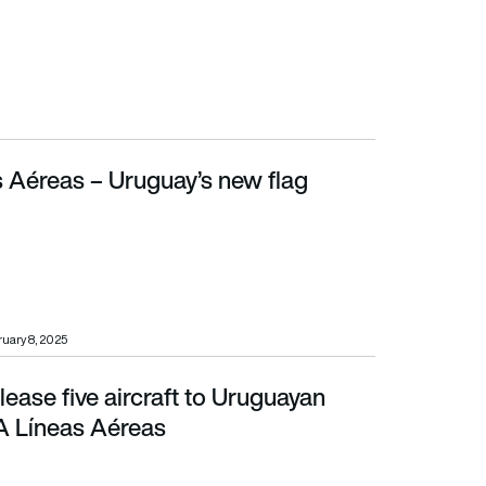
 Aéreas – Uruguay’s new flag
uary 8, 2025
 lease five aircraft to Uruguayan
neas Aéreas
A Líneas Aéreas