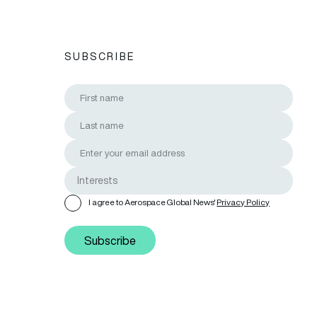
SUBSCRIBE
I agree to Aerospace Global News'
Privacy Policy
Subscribe