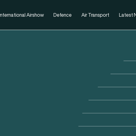
nternational Airshow
Defence
Air Transport
Latest