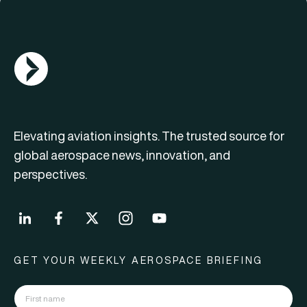
AGN Logo
Elevating aviation insights. The trusted source for
global aerospace news, innovation, and
perspectives.
GET YOUR WEEKLY AEROSPACE BRIEFING