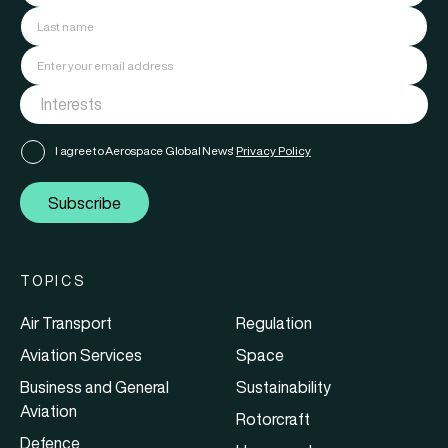
I agree to Aerospace Global News'
Privacy Policy
Subscribe
TOPICS
Air Transport
Regulation
Aviation Services
Space
Business and General
Sustainability
Aviation
Rotorcraft
Defence