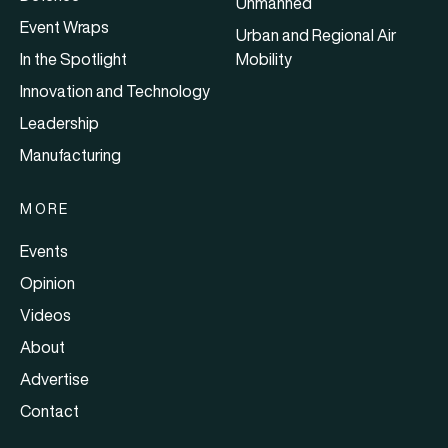
Unmanned
Event Wraps
Urban and Regional Air
In the Spotlight
Mobility
Innovation and Technology
Leadership
Manufacturing
MORE
Events
Opinion
Videos
About
Advertise
Contact