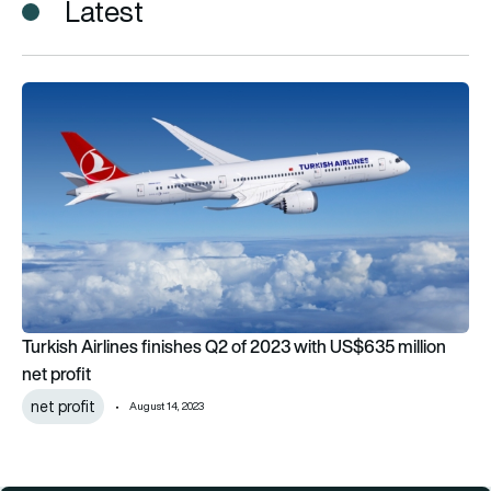
Latest
Turkish Airlines finishes Q2 of 2023 with US$635 million net pr
Turkish Airlines finishes Q2 of 2023 with US$635 million
net profit
net profit
August 14, 2023