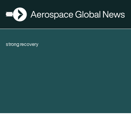
AGN
Open menu
strong recovery