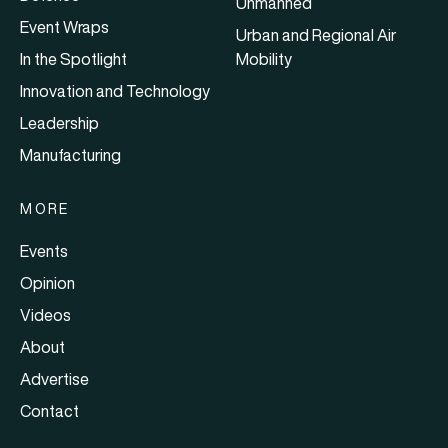
Unmanned
Event Wraps
Urban and Regional Air
In the Spotlight
Mobility
Innovation and Technology
Leadership
Manufacturing
MORE
Events
Opinion
Videos
About
Advertise
Contact