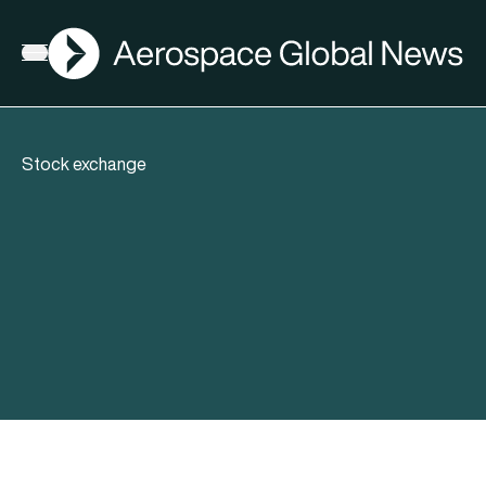
AGN
Open menu
Stock exchange