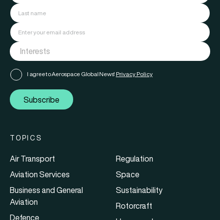
I agree to Aerospace Global News'
Privacy Policy
Subscribe
TOPICS
Air Transport
Regulation
Aviation Services
Space
Business and General
Sustainability
Aviation
Rotorcraft
Defence