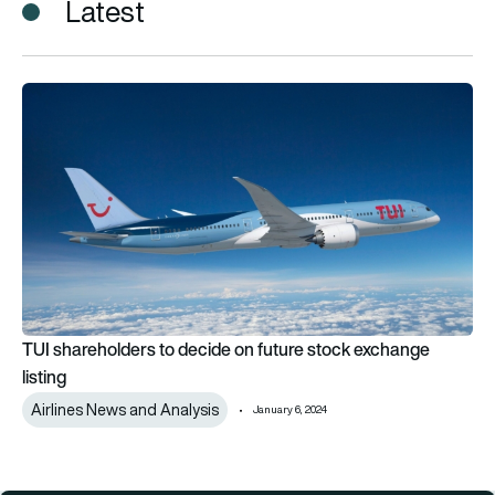
Latest
TUI shareholders to decide on future stock exchange listing
TUI shareholders to decide on future stock exchange
listing
Airlines News and Analysis
January 6, 2024