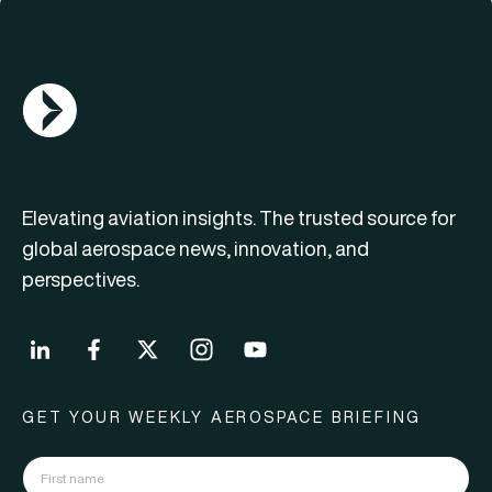
AGN Logo
Elevating aviation insights. The trusted source for
global aerospace news, innovation, and
perspectives.
GET YOUR WEEKLY AEROSPACE BRIEFING