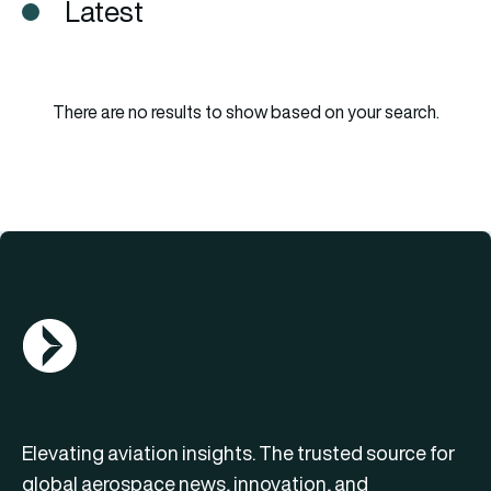
Latest
There are no results to show based on your search.
AGN Logo
Elevating aviation insights. The trusted source for
global aerospace news, innovation, and