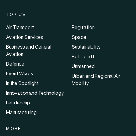
TOPICS
Air Transport
Regulation
Aviation Services
Space
Business and General
Sustainability
Aviation
Rotorcraft
Defence
Unmanned
Event Wraps
Urban and Regional Air
In the Spotlight
Mobility
Innovation and Technology
Leadership
Manufacturing
MORE