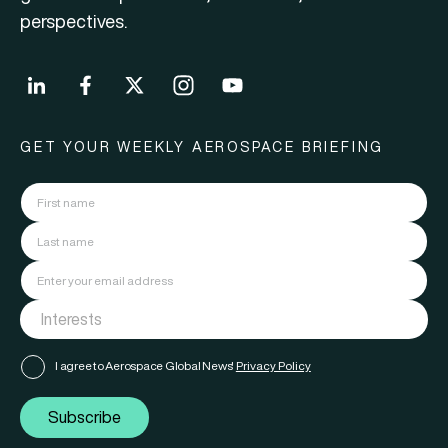
perspectives.
GET YOUR WEEKLY AEROSPACE BRIEFING
I agree to Aerospace Global News'
Privacy Policy
Subscribe