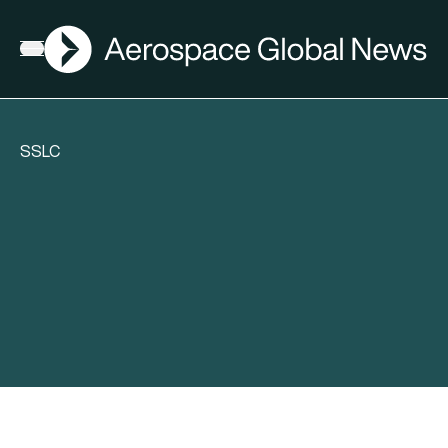
AGN
Open menu
SSLC