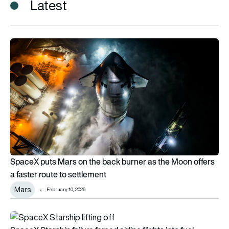
Latest
SpaceX puts Mars on the back burner as the Moon offers a fa
SpaceX puts Mars on the back burner as the Moon offers
a faster route to settlement
Mars
February 10, 2026
SpaceX Starship failure forced airline flights into fuel emerg