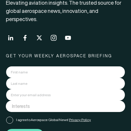
Elevating aviation insights. The trusted source for
global aerospace news, innovation, and
perspectives.
GET YOUR WEEKLY AEROSPACE BRIEFING
I agree to Aerospace Global News'
Privacy Policy