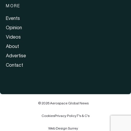
MORE
Events
Opinion
Videos
About
Advertise
Contact
© 2026 Aerospace Global News
Cookies
Privacy Policy
T's & C's
Web Design Surrey