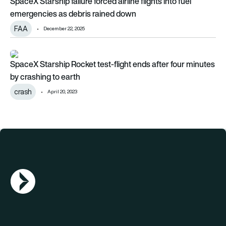
SpaceX Starship failure forced airline flights into fuel
emergencies as debris rained down
FAA
December 22, 2025
SpaceX Starship Rocket test-flight ends after four minutes b
SpaceX Starship Rocket test-flight ends after four minutes
by crashing to earth
crash
April 20, 2023
AGN Logo