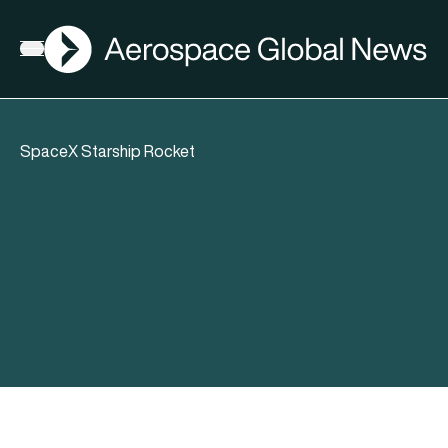
AGN
Open menu
SpaceX Starship Rocket