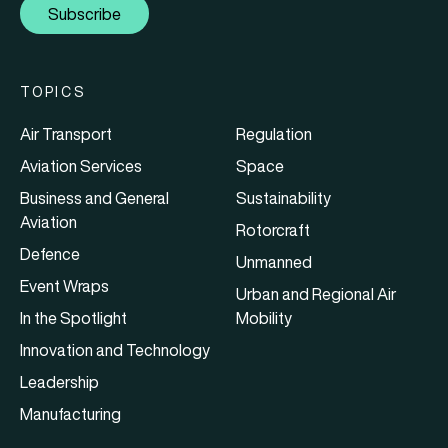
Subscribe
TOPICS
Air Transport
Regulation
Aviation Services
Space
Business and General
Sustainability
Aviation
Rotorcraft
Defence
Unmanned
Event Wraps
Urban and Regional Air
In the Spotlight
Mobility
Innovation and Technology
Leadership
Manufacturing