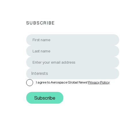
SUBSCRIBE
I agree to Aerospace Global News'
Privacy Policy
Subscribe