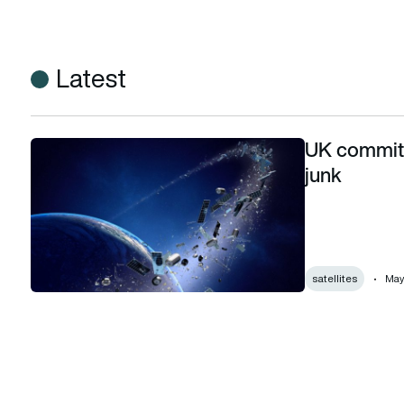
Latest
UK commits
UK commits new funding to tracking space junk
junk
satellites
May