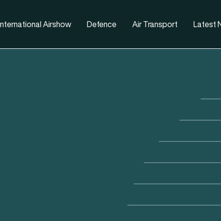
nternational Airshow
Defence
Air Transport
Latest