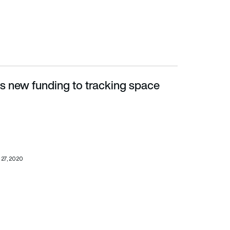
 new funding to tracking space
 27, 2020