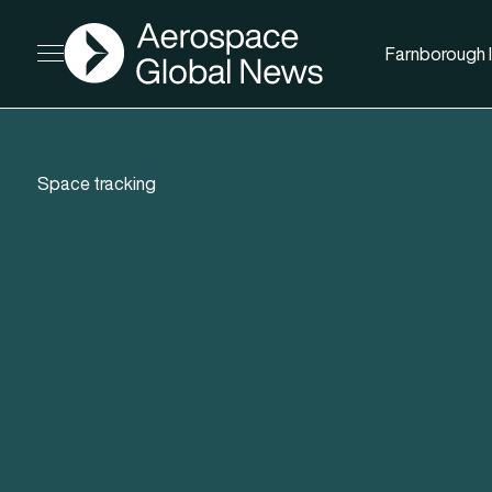
AGN
Farnborough I
Open menu
Space tracking