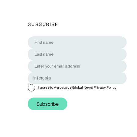
SUBSCRIBE
I agree to Aerospace Global News'
Privacy Policy
Subscribe