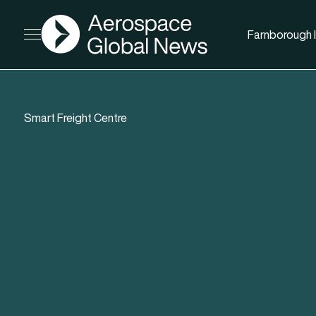
AGN
Farnborough I
Open menu
Smart Freight Centre