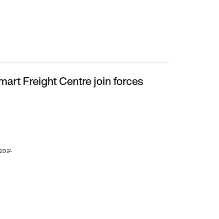
art Freight Centre join forces
 2024