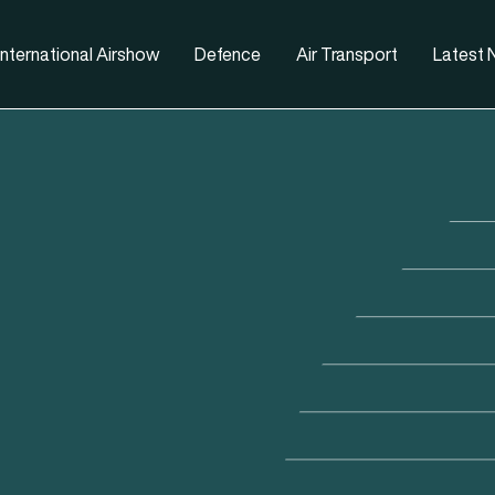
nternational Airshow
Defence
Air Transport
Latest