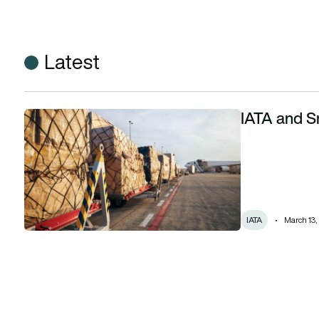
Latest
IATA and Sm
IATA and Smart Freight Centre join forces
IATA
March 13,