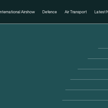
nternational Airshow
Defence
Air Transport
Latest