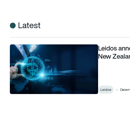
Latest
Leidos ann
Leidos announces deployment of SkyLine-X in New Zealan
New Zeala
Leidos
Decemb