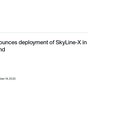
ounces deployment of SkyLine-X in
d
nd
er 14, 2023