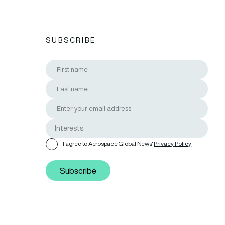
SUBSCRIBE
I agree to Aerospace Global News'
Privacy Policy
Subscribe