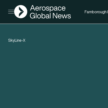
AGN
Farnborough I
Open menu
SkyLine-X