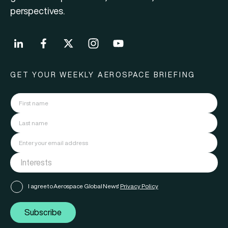
perspectives.
GET YOUR WEEKLY AEROSPACE BRIEFING
I agree to Aerospace Global News'
Privacy Policy
Subscribe