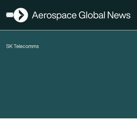
AGN
Open menu
SK Telecomms