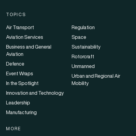
TOPICS
Air Transport
Regulation
Aviation Services
Space
Business and General
Sustainability
Aviation
Rotorcraft
Defence
Unmanned
Event Wraps
Urban and Regional Air
In the Spotlight
Mobility
Innovation and Technology
Leadership
Manufacturing
MORE