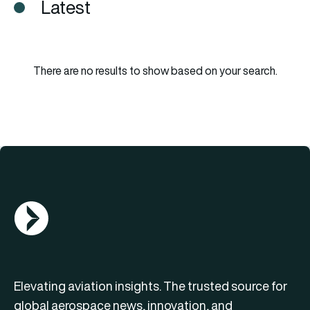
Latest
There are no results to show based on your search.
AGN Logo
Elevating aviation insights. The trusted source for
global aerospace news, innovation, and