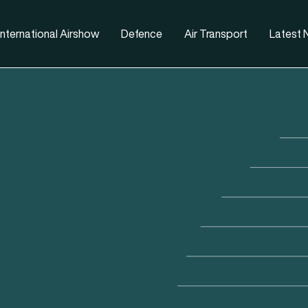
nternational Airshow
Defence
Air Transport
Latest