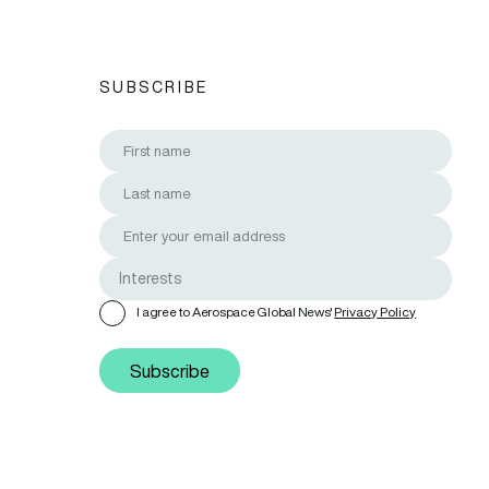
SUBSCRIBE
I agree to Aerospace Global News'
Privacy Policy
Subscribe