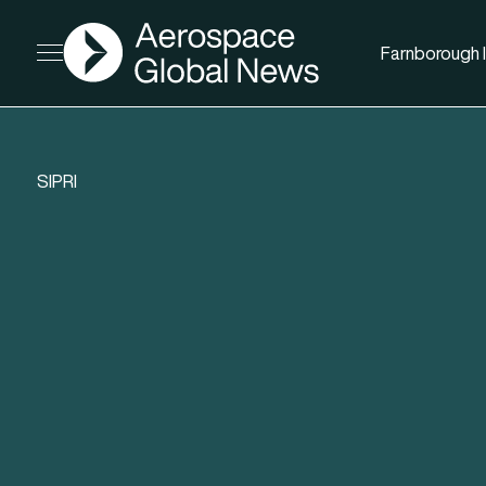
AGN
Farnborough I
Open menu
SIPRI