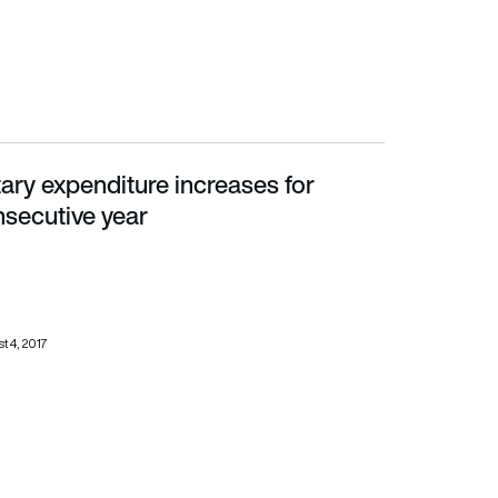
tary expenditure increases for
ve year
secutive year
t 4, 2017