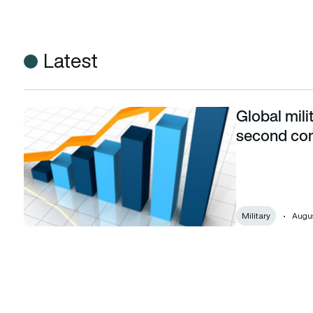
Latest
Global mili
Global military expenditure increases for second consecuti
second con
Military
Augus