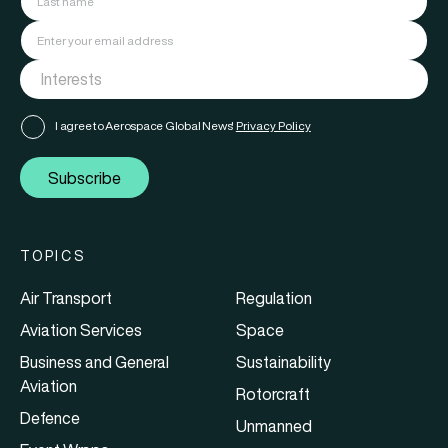
I agree to Aerospace Global News'
Privacy Policy
Subscribe
TOPICS
Air Transport
Regulation
Aviation Services
Space
Business and General
Sustainability
Aviation
Rotorcraft
Defence
Unmanned