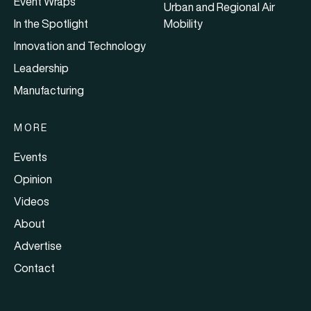
Event Wraps
Urban and Regional Air
In the Spotlight
Mobility
Innovation and Technology
Leadership
Manufacturing
MORE
Events
Opinion
Videos
About
Advertise
Contact