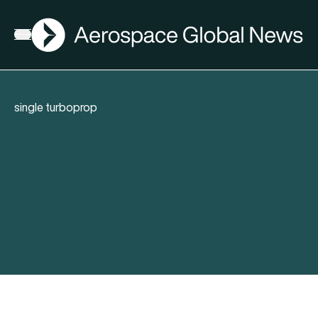
AGN
Open menu
single turboprop