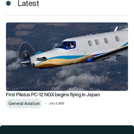
Latest
First Pilatus PC-12 NGX begins flying in Japan
First Pilatus PC-12 NGX begins flying in Japan
General Aviation
July 3, 2023