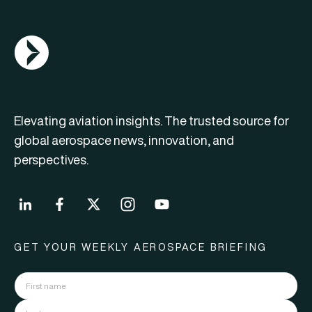
AGN Logo
Elevating aviation insights. The trusted source for
global aerospace news, innovation, and
perspectives.
GET YOUR WEEKLY AEROSPACE BRIEFING