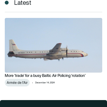
Latest
More ‘trade’ for a busy Baltic Air Policing ‘rotation’
More ‘trade’ for a busy Baltic Air Policing ‘rotation’
Armée de l'Air
December 14, 2024