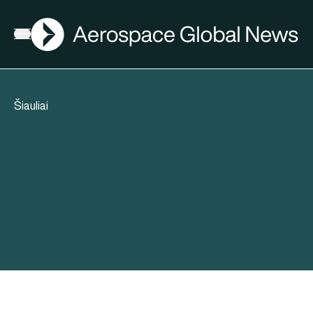
AGN
Open menu
Šiauliai