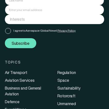
I agree to Aerospace Global News'
Privacy Policy
Subscribe
TOPICS
Air Transport
Regulation
Aviation Services
Space
Business and General
Sustainability
Aviation
Rotorcraft
Defence
Unmanned