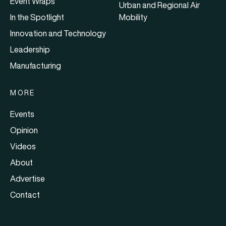
Event Wraps
Urban and Regional Air
In the Spotlight
Mobility
Innovation and Technology
Leadership
Manufacturing
MORE
Events
Opinion
Videos
About
Advertise
Contact