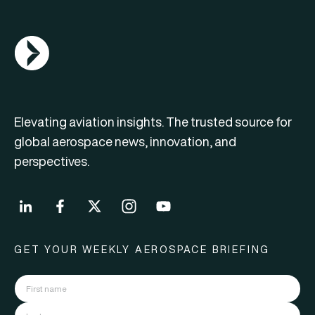
AGN Logo
Elevating aviation insights. The trusted source for
global aerospace news, innovation, and
perspectives.
GET YOUR WEEKLY AEROSPACE BRIEFING