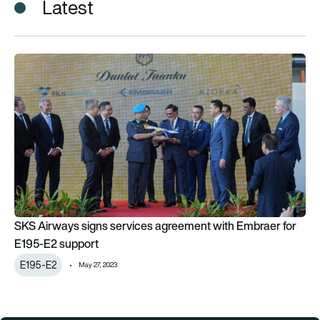
Latest
SKS Airways signs services agreement with Embraer for E19
SKS Airways signs services agreement with Embraer for
E195-E2 support
E195-E2
May 27, 2023