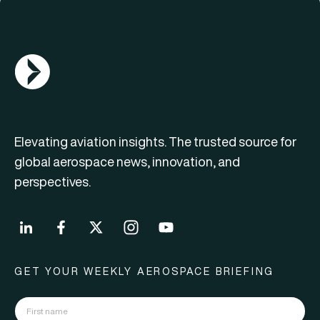
AGN Logo
Elevating aviation insights. The trusted source for
global aerospace news, innovation, and
perspectives.
GET YOUR WEEKLY AEROSPACE BRIEFING