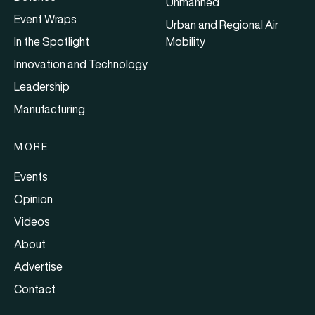
Unmanned
Event Wraps
Urban and Regional Air
In the Spotlight
Mobility
Innovation and Technology
Leadership
Manufacturing
MORE
Events
Opinion
Videos
About
Advertise
Contact