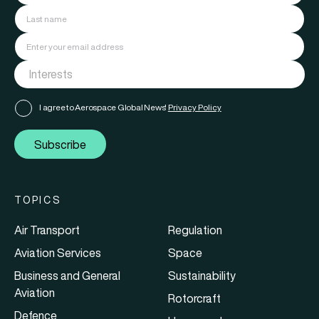
I agree to Aerospace Global News'
Privacy Policy
Subscribe
TOPICS
Air Transport
Regulation
Aviation Services
Space
Business and General
Sustainability
Aviation
Rotorcraft
Defence