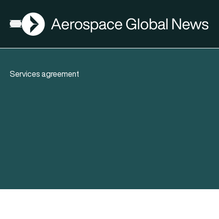
AGN
Open menu
Services agreement