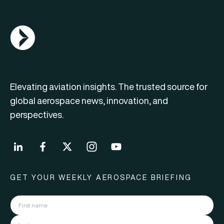
AGN Logo
Elevating aviation insights. The trusted source for
global aerospace news, innovation, and
perspectives.
GET YOUR WEEKLY AEROSPACE BRIEFING