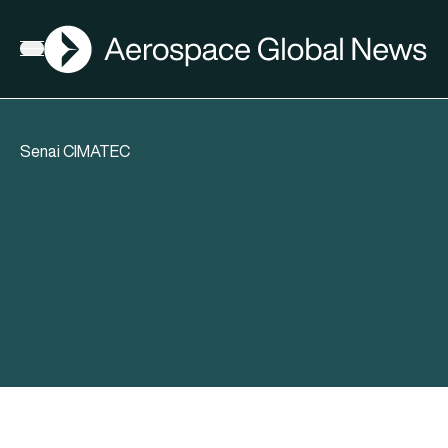
AGN
Open menu
Senai CIMATEC