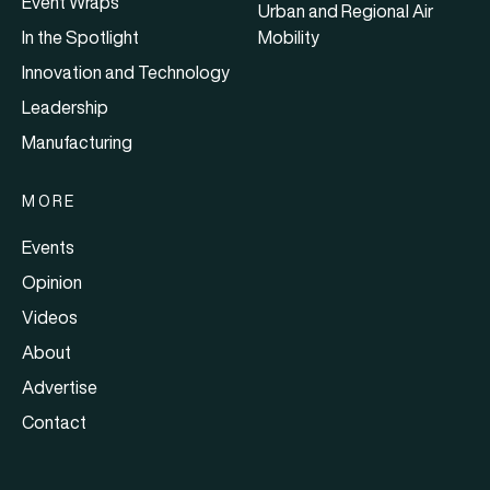
Event Wraps
Urban and Regional Air
In the Spotlight
Mobility
Innovation and Technology
Leadership
Manufacturing
MORE
Events
Opinion
Videos
About
Advertise
Contact