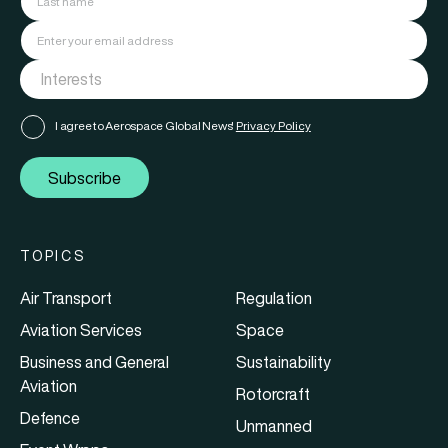
I agree to Aerospace Global News'
Privacy Policy
Subscribe
TOPICS
Air Transport
Regulation
Aviation Services
Space
Business and General
Sustainability
Aviation
Rotorcraft
Defence
Unmanned