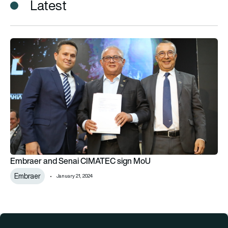
Latest
Embraer and Senai CIMATEC sign MoU
Embraer and Senai CIMATEC sign MoU
Embraer
January 21, 2024