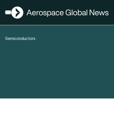
AGN
Open menu
Semiconductors