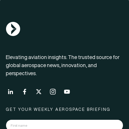
AGN Logo
Elevating aviation insights. The trusted source for
global aerospace news, innovation, and
perspectives.
GET YOUR WEEKLY AEROSPACE BRIEFING