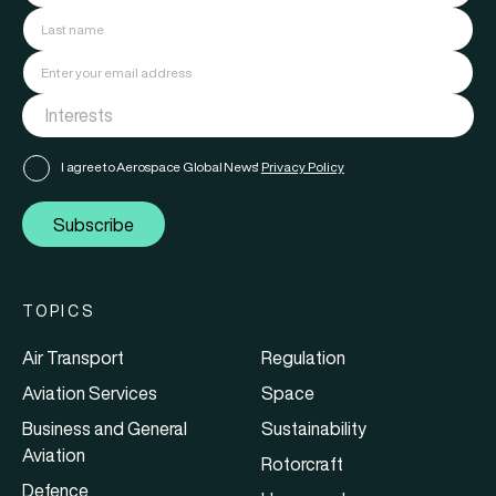
I agree to Aerospace Global News'
Privacy Policy
Subscribe
TOPICS
Air Transport
Regulation
Aviation Services
Space
Business and General
Sustainability
Aviation
Rotorcraft
Defence