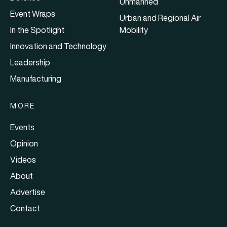
Unmanned
Event Wraps
Urban and Regional Air
In the Spotlight
Mobility
Innovation and Technology
Leadership
Manufacturing
MORE
Events
Opinion
Videos
About
Advertise
Contact