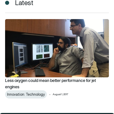
Latest
Less oxygen could mean better performance for jet engines
Less oxygen could mean better performance for jet
engines
Innovation: Technology
August 1, 2017