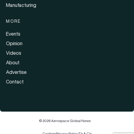
Manufacturing
MORE
Events
Opinion
Videos
About
Advertise
Contact
© 2026 Aerospace Global News
Cookies
Privacy Policy
T's & C's