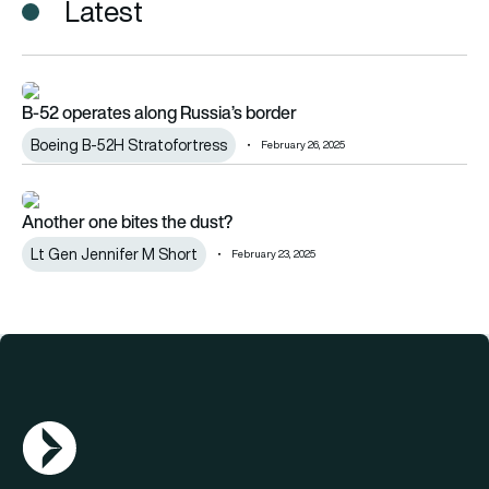
Latest
B-52 operates along Russia’s border
B-52 operates along Russia’s border
Boeing B-52H Stratofortress
February 26, 2025
Another one bites the dust?
Another one bites the dust?
Lt Gen Jennifer M Short
February 23, 2025
AGN Logo