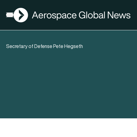
AGN
Open menu
Secretary of Defense Pete Hegseth