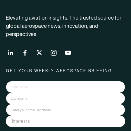
Elevating aviation insights. The trusted source for
global aerospace news, innovation, and
perspectives.
GET YOUR WEEKLY AEROSPACE BRIEFING