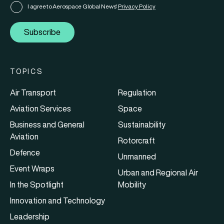
I agree to Aerospace Global News'
Privacy Policy
Subscribe
TOPICS
Air Transport
Regulation
Aviation Services
Space
Business and General
Sustainability
Aviation
Rotorcraft
Defence
Unmanned
Event Wraps
Urban and Regional Air
In the Spotlight
Mobility
Innovation and Technology
Leadership