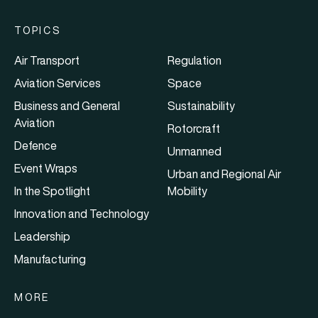
TOPICS
Air Transport
Regulation
Aviation Services
Space
Business and General
Sustainability
Aviation
Rotorcraft
Defence
Unmanned
Event Wraps
Urban and Regional Air
In the Spotlight
Mobility
Innovation and Technology
Leadership
Manufacturing
MORE