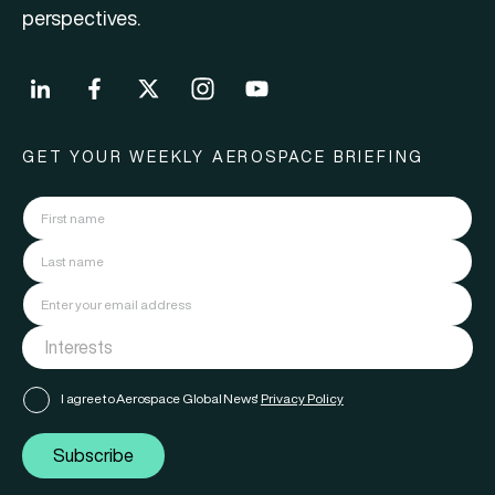
perspectives.
GET YOUR WEEKLY AEROSPACE BRIEFING
I agree to Aerospace Global News'
Privacy Policy
Subscribe