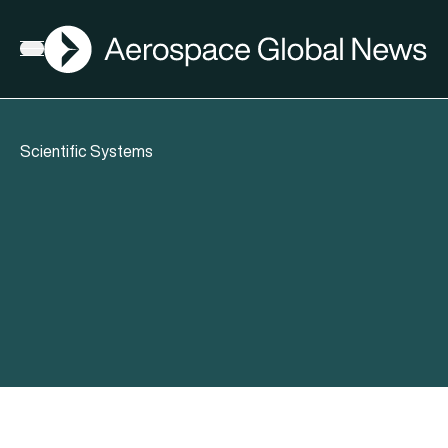
AGN
Open menu
Scientific Systems