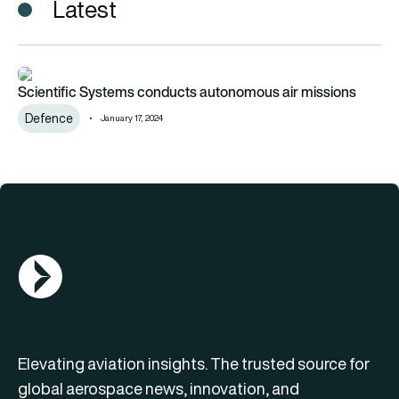
Latest
Scientific Systems conducts autonomous air missions
Scientific Systems conducts autonomous air missions
Defence
January 17, 2024
AGN Logo
Elevating aviation insights. The trusted source for
global aerospace news, innovation, and