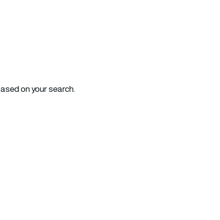
based on your search.