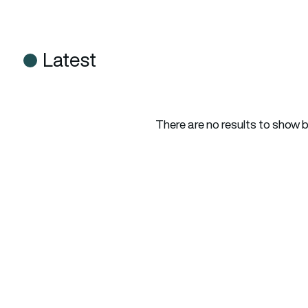
Latest
There are no results to show 