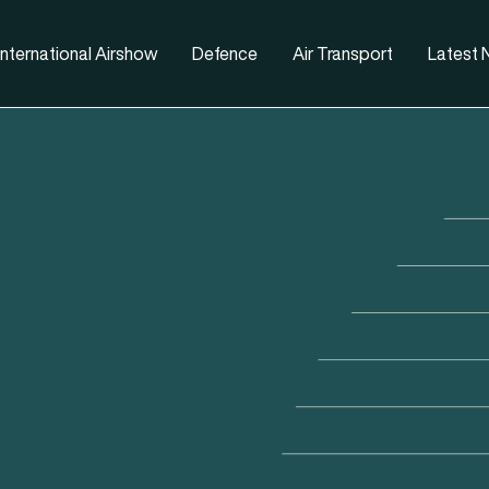
nternational Airshow
Defence
Air Transport
Latest