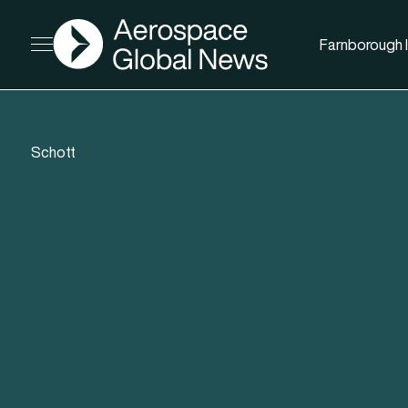
AGN
Farnborough I
Open menu
Schott