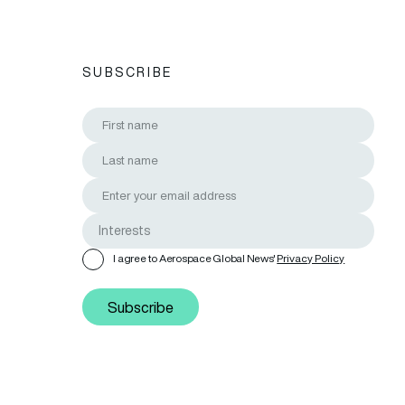
SUBSCRIBE
I agree to Aerospace Global News'
Privacy Policy
Subscribe